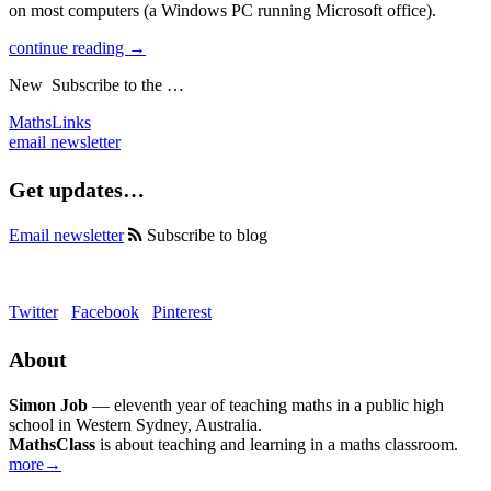
on most computers (a Windows PC running Microsoft office).
continue reading →
New
Subscribe to the …
MathsLinks
email newsletter
Get updates…
Email newsletter
Subscribe to blog
Twitter
Facebook
Pinterest
About
Simon Job
— eleventh year of teaching maths in a public high
school in Western Sydney, Australia.
MathsClass
is about teaching and learning in a maths classroom.
more→