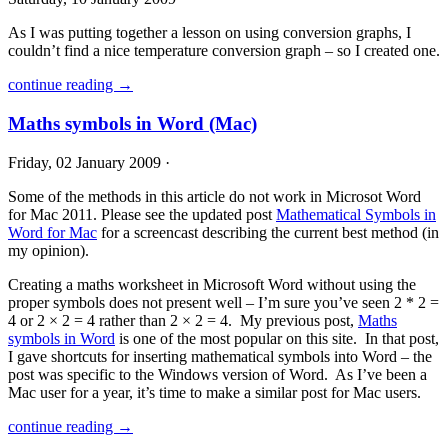
As I was putting together a lesson on using conversion graphs, I
couldn’t find a nice temperature conversion graph – so I created one.
continue reading →
Maths symbols in Word (Mac)
Friday, 02 January 2009 ·
Some of the methods in this article do not work in Microsot Word
for Mac 2011. Please see the updated post
Mathematical Symbols in
Word for Mac
for a screencast describing the current best method (in
my opinion).
Creating a maths worksheet in Microsoft Word without using the
proper symbols does not present well – I’m sure you’ve seen 2 * 2 =
4 or 2 × 2 = 4 rather than 2 × 2 = 4. My previous post,
Maths
symbols in Word
is one of the most popular on this site. In that post,
I gave shortcuts for inserting mathematical symbols into Word – the
post was specific to the Windows version of Word. As I’ve been a
Mac user for a year, it’s time to make a similar post for Mac users.
continue reading →