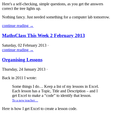
Here's a self-checking, simple questions, as you get the answers
correct the tree lights up.
Nothing fancy. Just needed something for a computer lab tomorrow.
continue reading →
MathsClass This Week 2 February 2013
Saturday, 02 February 2013 ·
continue reading →
Organising Lessons
Thursday, 24 January 2013 ·
Back in 2011 I wrote:
Some things I do… Keep a list of my lessons in Excel.
Each lesson has a Topic, Title and Description – and I
get Excel to make a “code” to identify that lesson.
To a new teacher…
Here is how I get Excel to create a lesson code.