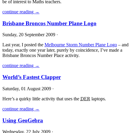
be of interest to Maths teachers.
continue reading →
Brisbane Broncos Number Plane Logo
Sunday, 20 September 2009 ·
Last year, I posted the
Melbourne Storm Number Plane Logo
– and
today, exactly one year later, purely by coincidence, I’ve made a
Brisbane Broncos Number Place activity.
continue reading →
World’s Fastest Clapper
Saturday, 01 August 2009 ·
Here’s a quirky little activity that uses the
DER
laptops.
continue reading →
Using GeoGebra
Wednesday, 22 July 2009 ·