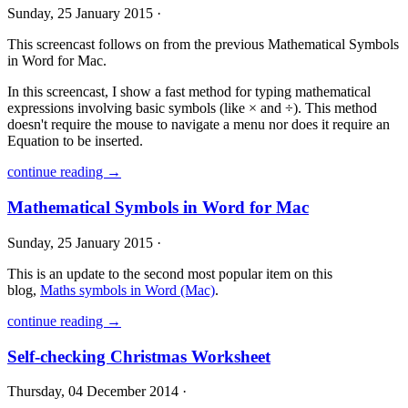
Sunday, 25 January 2015 ·
This screencast follows on from the previous Mathematical Symbols
in Word for Mac.
In this screencast, I show a fast method for typing mathematical
expressions involving basic symbols (like × and ÷). This method
doesn't require the mouse to navigate a menu nor does it require an
Equation to be inserted.
continue reading →
Mathematical Symbols in Word for Mac
Sunday, 25 January 2015 ·
This is an update to the second most popular item on this
blog,
Maths symbols in Word (Mac)
.
continue reading →
Self-checking Christmas Worksheet
Thursday, 04 December 2014 ·