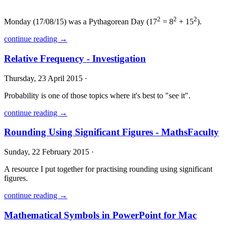
2
2
2
Monday (17/08/15) was a Pythagorean Day (17
= 8
+ 15
).
continue reading →
Relative Frequency - Investigation
Thursday, 23 April 2015 ·
Probability is one of those topics where it's best to "see it".
continue reading →
Rounding Using Significant Figures - MathsFaculty
Sunday, 22 February 2015 ·
A resource I put together for practising rounding using significant
figures.
continue reading →
Mathematical Symbols in PowerPoint for Mac