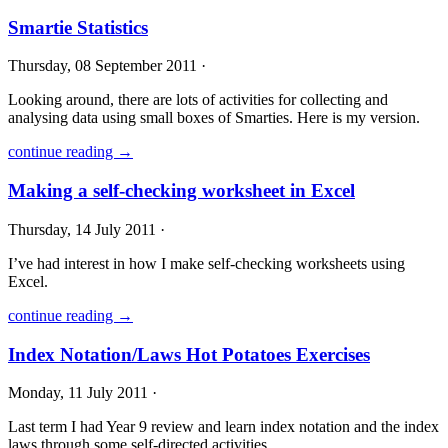
Smartie Statistics
Thursday, 08 September 2011 ·
Looking around, there are lots of activities for collecting and
analysing data using small boxes of Smarties. Here is my version.
continue reading →
Making a self-checking worksheet in Excel
Thursday, 14 July 2011 ·
I’ve had interest in how I make self-checking worksheets using
Excel.
continue reading →
Index Notation/Laws Hot Potatoes Exercises
Monday, 11 July 2011 ·
Last term I had Year 9 review and learn index notation and the index
laws through some self-directed activities.