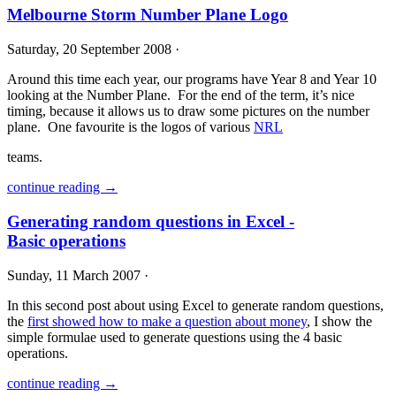
Melbourne Storm Number Plane Logo
Saturday, 20 September 2008 ·
Around this time each year, our programs have Year 8 and Year 10
looking at the Number Plane. For the end of the term, it’s nice
timing, because it allows us to draw some pictures on the number
plane. One favourite is the logos of various
NRL
teams.
continue reading →
Generating random questions in Excel -
Basic operations
Sunday, 11 March 2007 ·
In this second post about using Excel to generate random questions,
the
first showed how to make a question about money
, I show the
simple formulae used to generate questions using the 4 basic
operations.
continue reading →