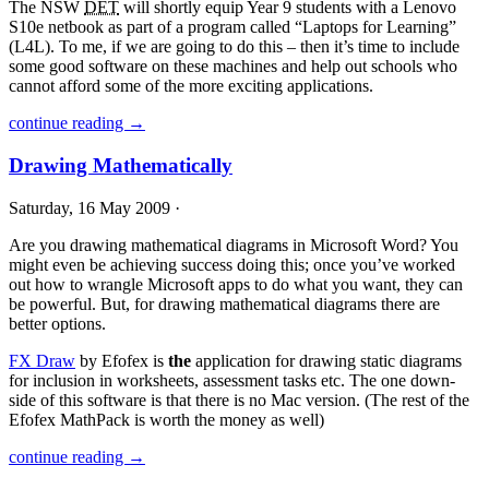
The
NSW
DET
will shortly equip Year 9 students with a Lenovo
S10e netbook as part of a program called “Laptops for Learning”
(L4L). To me, if we are going to do this – then it’s time to include
some good software on these machines and help out schools who
cannot afford some of the more exciting applications.
continue reading →
Drawing Mathematically
Saturday, 16 May 2009 ·
Are you drawing mathematical diagrams in Microsoft Word? You
might even be achieving success doing this; once you’ve worked
out how to wrangle Microsoft apps to do what you want, they can
be powerful. But, for drawing mathematical diagrams there are
better options.
FX Draw
by Efofex is
the
application for drawing static diagrams
for inclusion in worksheets, assessment tasks etc. The one down-
side of this software is that there is no Mac version. (The rest of the
Efofex MathPack is worth the money as well)
continue reading →