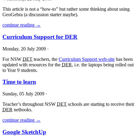
This article is not a “how-to” but rather some thinking about using
GeoGebra (a discussion starter maybe).
continue reading →
Curriculum Support for DER
Monday, 20 July 2009 ·
For
NSW
DET
teachers, the
Curriculum Support web-site
has been
updated with resources for the
DER
, i.e. the laptops being rolled out
to Year 9 students.
Time to learn
Sunday, 05 July 2009 ·
Teacher’s throughout
NSW
DET
schools are starting to receive their
DER
netbooks.
continue reading →
Google SketchUp