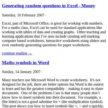
Generating random questions in Excel - Money
Saturday, 10 February 2007 ·
Excel, part of Microsoft Office, is great for working with numbers.
For a maths class, Excel can be used for standard applications like
working with tables of data and creating graphs. Other teaching and
learning applications that I’ve seen include creating self-marking
computer based worksheets, interactive worksheets using sliders and
even randomly generating questions for paper worksheets.
continue reading →
Maths symbols in Word
Sunday, 14 January 2007 ·
Many teachers use Microsoft Word to create worksheets. It’s not
designed for the job, there are better options but Word is the easiest
to learn and has the greatest compatibility – making it easy to share
documents. One of the problems I see is that many people don’t
know how to insert symbols into their document. For example, x
(the letter) is not a good substitue for × (the multiplication symbol).
This post shows you how to insert symbols like ×, ÷ and π quickly,