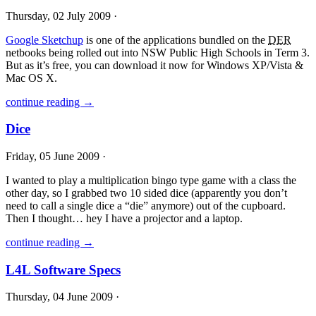
Thursday, 02 July 2009 ·
Google Sketchup
is one of the applications bundled on the
DER
netbooks being rolled out into
NSW
Public High Schools in Term 3.
But as it’s free, you can download it now for Windows XP/Vista &
Mac OS X.
continue reading →
Dice
Friday, 05 June 2009 ·
I wanted to play a multiplication bingo type game with a class the
other day, so I grabbed two 10 sided dice (apparently you don’t
need to call a single dice a “die” anymore) out of the cupboard.
Then I thought… hey I have a projector and a laptop.
continue reading →
L4L Software Specs
Thursday, 04 June 2009 ·