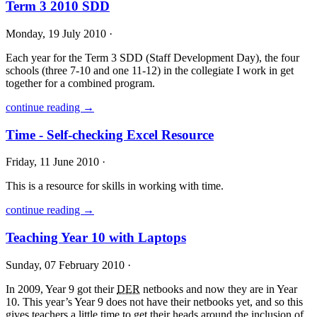
Term 3 2010 SDD
Monday, 19 July 2010 ·
Each year for the Term 3
SDD
(Staff Development Day), the four
schools (three 7-10 and one 11-12) in the collegiate I work in get
together for a combined program.
continue reading →
Time - Self-checking Excel Resource
Friday, 11 June 2010 ·
This is a resource for skills in working with time.
continue reading →
Teaching Year 10 with Laptops
Sunday, 07 February 2010 ·
In 2009, Year 9 got their
DER
netbooks and now they are in Year
10. This year’s Year 9 does not have their netbooks yet, and so this
gives teachers a little time to get their heads around the inclusion of