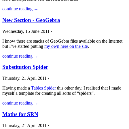
continue reading →
New Section - GeoGebra
Wednesday, 15 June 2011 ·
I know there are stacks of GeoGebra files available on the Internet,
but I’ve started putting
my own here on the site
.
continue reading →
Substitution Spider
Thursday, 21 April 2011 ·
Having made a
Tables Spider
this other day, I realised that I made
myself a template for creating all sorts of “spiders”.
continue reading →
Maths for SRN
Thursday, 21 April 2011 ·