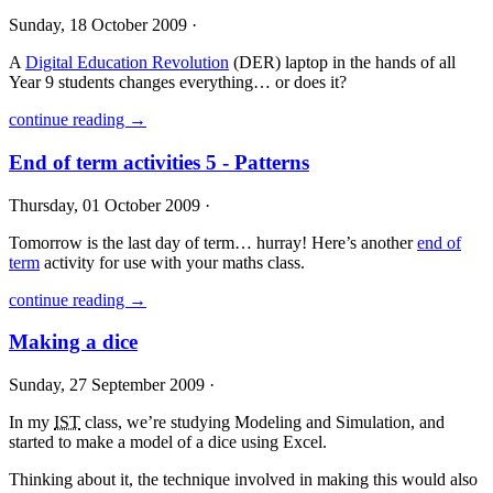
Sunday, 18 October 2009 ·
A
Digital Education Revolution
(
DER
) laptop in the hands of all
Year 9 students changes everything… or does it?
continue reading →
End of term activities 5 - Patterns
Thursday, 01 October 2009 ·
Tomorrow is the last day of term… hurray! Here’s another
end of
term
activity for use with your maths class.
continue reading →
Making a dice
Sunday, 27 September 2009 ·
In my
IST
class, we’re studying Modeling and Simulation, and
started to make a model of a dice using Excel.
Thinking about it, the technique involved in making this would also