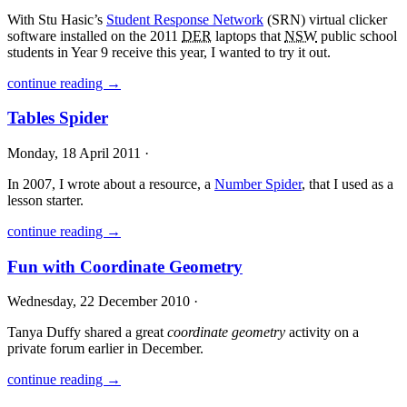
With Stu Hasic’s
Student Response Network
(
SRN
) virtual clicker
software installed on the 2011
DER
laptops that
NSW
public school
students in Year 9 receive this year, I wanted to try it out.
continue reading →
Tables Spider
Monday, 18 April 2011 ·
In 2007, I wrote about a resource, a
Number Spider
, that I used as a
lesson starter.
continue reading →
Fun with Coordinate Geometry
Wednesday, 22 December 2010 ·
Tanya Duffy shared a great
coordinate geometry
activity on a
private forum earlier in December.
continue reading →