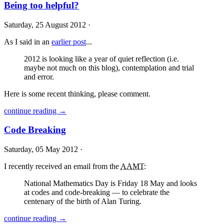
Being too helpful?
Saturday, 25 August 2012 ·
As I said in an
earlier post
...
2012 is looking like a year of quiet reflection (i.e.
maybe not much on this blog), contemplation and trial
and error.
Here is some recent thinking, please comment.
continue reading →
Code Breaking
Saturday, 05 May 2012 ·
I recently received an email from the
AAMT
:
National Mathematics Day is Friday 18 May and looks
at codes and code-breaking — to celebrate the
centenary of the birth of Alan Turing.
continue reading →