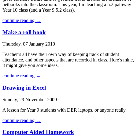
netbooks into the classroom. This year, I’m teaching a 5.2 pathway
Year 10 class (and a Year 9 5.2 class).
continue reading →
Make a roll book
Thursday, 07 January 2010 ·
Teacher’s all have their own way of keeping track of student
attendance, and other aspects that are recorded in class. Here’s mine,
it might give you some ideas.
continue reading →
Drawing in Excel
Sunday, 29 November 2009 ·
A lesson for Year 9 students with
DER
laptops, or anyone really.
continue reading →
Computer Aided Homework