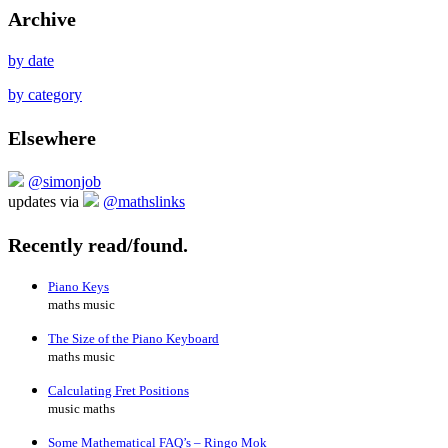
Archive
by date
by category
Elsewhere
@simonjob
updates via
@mathslinks
Recently read/found.
Piano Keys
maths music
The Size of the Piano Keyboard
maths music
Calculating Fret Positions
music maths
Some Mathematical FAQ’s – Ringo Mok