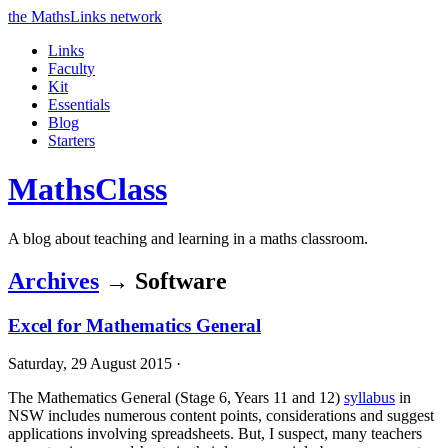
the MathsLinks network
Links
Faculty
Kit
Essentials
Blog
Starters
Maths
Class
A blog about teaching and learning in a maths classroom.
Archives
→ Software
Excel for Mathematics General
Saturday, 29 August 2015 ·
The Mathematics General (Stage 6, Years 11 and 12)
syllabus
in
NSW includes numerous content points, considerations and suggest
applications involving spreadsheets. But, I suspect, many teachers