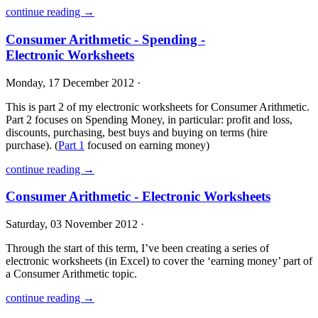
continue reading →
Consumer Arithmetic - Spending -
Electronic Worksheets
Monday, 17 December 2012 ·
This is part 2 of my electronic worksheets for Consumer Arithmetic.
Part 2 focuses on Spending Money, in particular: profit and loss,
discounts, purchasing, best buys and buying on terms (hire
purchase). (
Part 1
focused on earning money)
continue reading →
Consumer Arithmetic - Electronic Worksheets
Saturday, 03 November 2012 ·
Through the start of this term, I’ve been creating a series of
electronic worksheets (in Excel) to cover the ‘earning money’ part of
a Consumer Arithmetic topic.
continue reading →