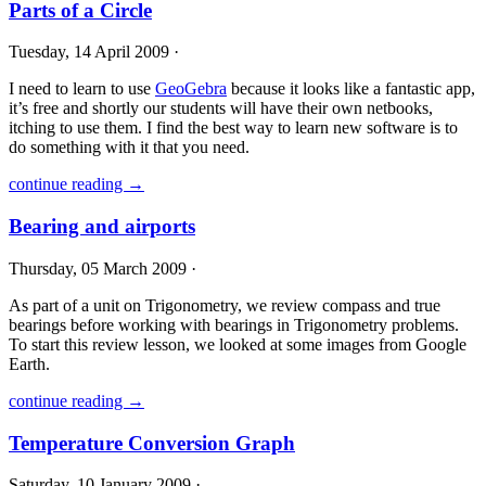
Parts of a Circle
Tuesday, 14 April 2009 ·
I need to learn to use
GeoGebra
because it looks like a fantastic app,
it’s free and shortly our students will have their own netbooks,
itching to use them. I find the best way to learn new software is to
do something with it that you need.
continue reading →
Bearing and airports
Thursday, 05 March 2009 ·
As part of a unit on Trigonometry, we review compass and true
bearings before working with bearings in Trigonometry problems.
To start this review lesson, we looked at some images from Google
Earth.
continue reading →
Temperature Conversion Graph
Saturday, 10 January 2009 ·