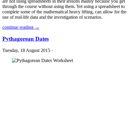
are not using spreadsheets in their lessons mainly because you get
through the course without using them. Yet using a spreadsheet to
complete some of the mathematical heavy lifting, can allow for the
use of real-life data and the investigation of scenarios.
continue reading →
Pythagorean Dates
Tuesday, 18 August 2015 ·