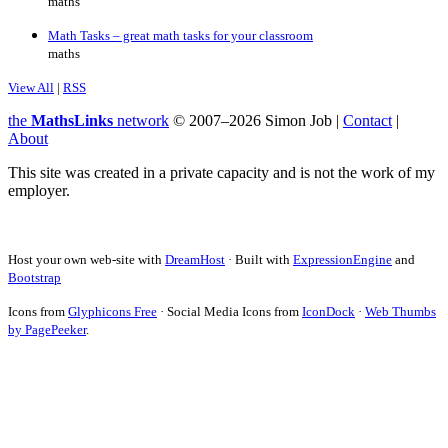
maths
Math Tasks – great math tasks for your classroom
maths
View All
|
RSS
the
MathsLinks
network
© 2007–2026 Simon Job |
Contact
|
About
This site was created in a private capacity and is not the work of my
employer.
Host your own web-site with
DreamHost
· Built with
ExpressionEngine
and
Bootstrap
Icons from
Glyphicons Free
· Social Media Icons from
IconDock
·
Web Thumbs
by PagePeeker
.