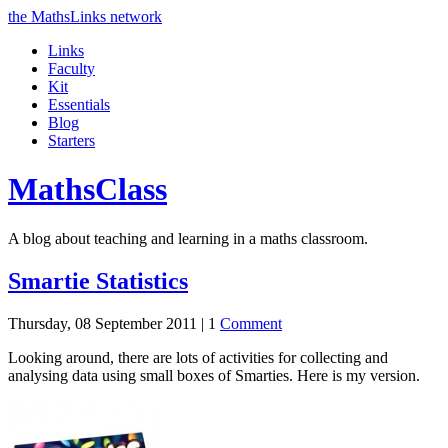
the MathsLinks network
Links
Faculty
Kit
Essentials
Blog
Starters
Maths
Class
A blog about teaching and learning in a maths classroom.
Smartie Statistics
Thursday, 08 September 2011 |
1
Comment
Looking around, there are lots of activities for collecting and
analysing data using small boxes of Smarties. Here is my version.