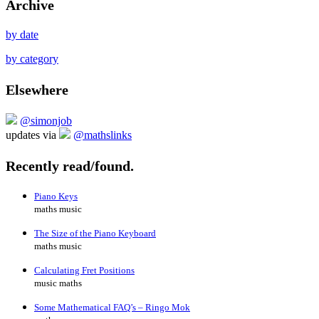
Archive
by date
by category
Elsewhere
@simonjob
updates via
@mathslinks
Recently read/found.
Piano Keys
maths music
The Size of the Piano Keyboard
maths music
Calculating Fret Positions
music maths
Some Mathematical FAQ’s – Ringo Mok