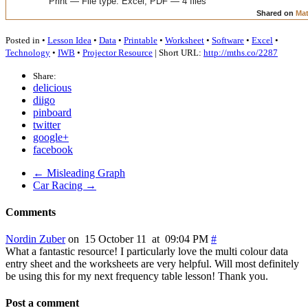
Posted in •
Lesson Idea
•
Data
•
Printable
•
Worksheet
•
Software
•
Excel
•
Technology
•
IWB
•
Projector Resource
| Short URL:
http://mths.co/2287
Share:
delicious
diigo
pinboard
twitter
google+
facebook
← Misleading Graph
Car Racing →
Comments
Nordin Zuber
on 15 October 11 at 09:04 PM
#
What a fantastic resource! I particularly love the multi colour data
entry sheet and the worksheets are very helpful. Will most definitely
be using this for my next frequency table lesson! Thank you.
Post a comment