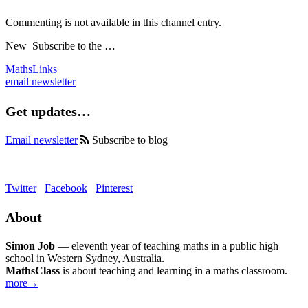
Commenting is not available in this channel entry.
New
Subscribe to the …
MathsLinks
email newsletter
Get updates…
Email newsletter
Subscribe to blog
Twitter
Facebook
Pinterest
About
Simon Job
— eleventh year of teaching maths in a public high
school in Western Sydney, Australia.
MathsClass
is about teaching and learning in a maths classroom.
more→