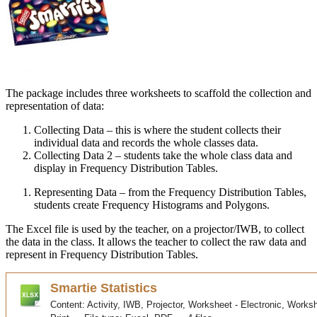
The package includes three worksheets to scaffold the collection and
representation of data:
Collecting Data – this is where the student collects their
individual data and records the whole classes data.
Collecting Data 2 – students take the whole class data and
display in Frequency Distribution Tables.
Representing Data – from the Frequency Distribution Tables,
students create Frequency Histograms and Polygons.
The Excel file is used by the teacher, on a projector/
IWB
, to collect
the data in the class. It allows the teacher to collect the raw data and
represent in Frequency Distribution Tables.