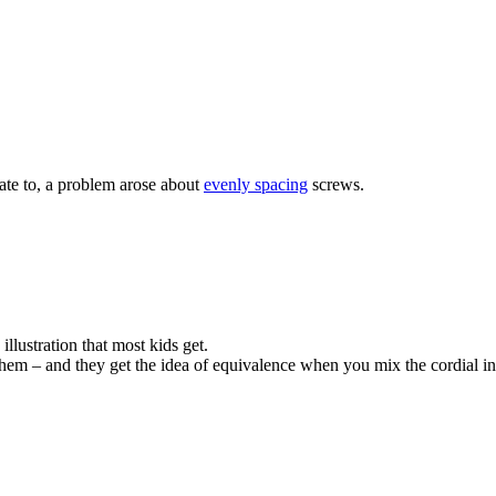
gate to, a problem arose about
evenly spacing
screws.
illustration that most kids get.
them – and they get the idea of equivalence when you mix the cordial in a