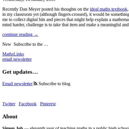
Recently Dan Meyer posted his thoughts on the
ideal maths textbook
in my classroom yet (although fingers-crossed), it would be somethin
me to collect digital bits and pieces that might help explain a mathema
mind harder, challenge is to take that item and make a meaningful and
continue reading →
New
Subscribe to the …
MathsLinks
email newsletter
Get updates…
Email newsletter
Subscribe to blog
Twitter
Facebook
Pinterest
About
Simon Job
— eleventh year of teaching maths in a public high school