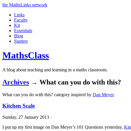
the MathsLinks network
Links
Faculty
Kit
Essentials
Blog
Starters
Maths
Class
A blog about teaching and learning in a maths classroom.
Archives
→ What can you do with this?
What can you do with this? category inspired by
Dan Meyer
.
Kitchen Scale
Sunday, 27 January 2013 ·
I put up my first image on Dan Meyer’s 101 Questions yesterday,
Kit