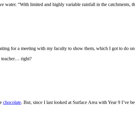
e water. “With limited and highly variable rainfall in the catchments,
waiting for a meeting with my faculty to show them, which I got to do o
s teacher… right?
be
chocolate
. But, since I last looked at Surface Area with Year 9 I’ve 