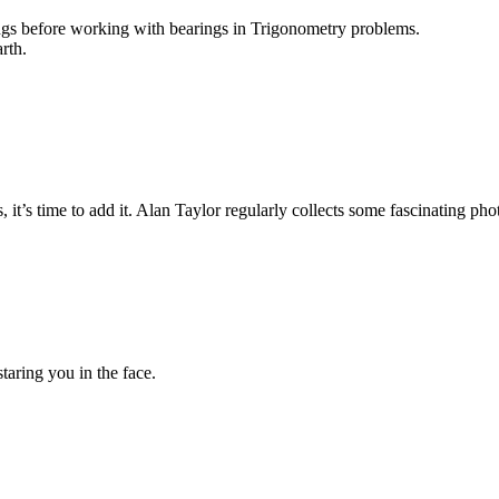
ngs before working with bearings in Trigonometry problems.
rth.
, it’s time to add it. Alan Taylor regularly collects some fascinating pho
aring you in the face.