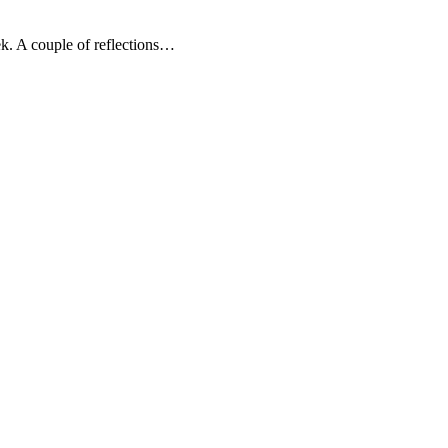
k. A couple of reflections…