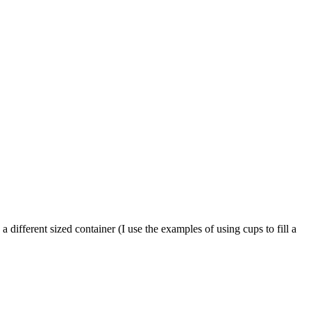
 different sized container (I use the examples of using cups to fill a