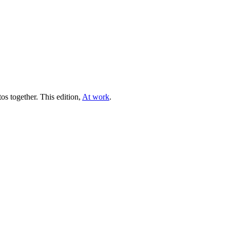
tos together. This edition,
At work
.