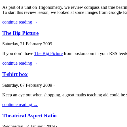
As part of a unit on Trigonometry, we review compass and true beari
To start this review lesson, we looked at some images from Google Ea
continue reading →
The Big Picture
Saturday, 21 February 2009 ·
If you don’t have
The Big Picture
from boston.com in your
RSS
feeds
continue reading →
T-shirt box
Saturday, 07 February 2009 ·
Keep an eye out when shopping, a great maths teaching aid could be st
continue reading →
Theatrical Aspect Ratio
Wednesday, 14 January 2009 ·