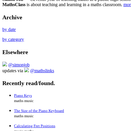
MathsClass
is about teaching and learning in a maths classroom.
mo
Archive
by date
by category
Elsewhere
@simonjob
updates via
@mathslinks
Recently read/found.
Piano Keys
maths music
The Size of the Piano Keyboard
maths music
Calculating Fret Positions