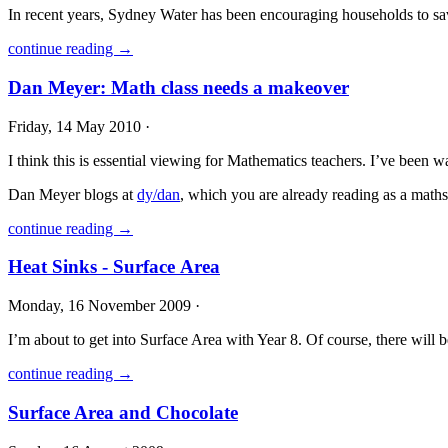
In recent years, Sydney Water has been encouraging households to sav
continue reading →
Dan Meyer: Math class needs a makeover
Friday, 14 May 2010 ·
I think this is essential viewing for Mathematics teachers. I’ve been 
Dan Meyer blogs at
dy/dan
, which you are already reading as a math
continue reading →
Heat Sinks - Surface Area
Monday, 16 November 2009 ·
I’m about to get into Surface Area with Year 8. Of course, there will 
continue reading →
Surface Area and Chocolate