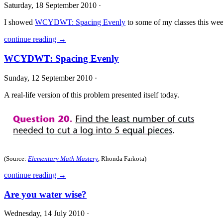
Saturday, 18 September 2010 ·
I showed
WCYDWT: Spacing Evenly
to some of my classes this wee
continue reading →
WCYDWT: Spacing Evenly
Sunday, 12 September 2010 ·
A real-life version of this problem presented itself today.
(Source:
Elementary Math Mastery
, Rhonda Farkota)
continue reading →
Are you water wise?
Wednesday, 14 July 2010 ·