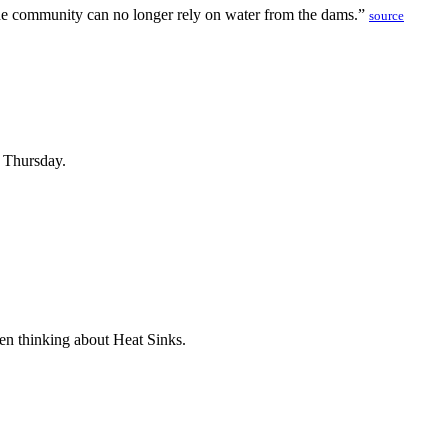
 the community can no longer rely on water from the dams.”
source
n Thursday.
been thinking about Heat Sinks.