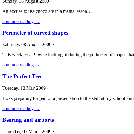
Sunday, 16 August 2009 ·
An excuse to use chocolate in a maths lesson…
continue reading →
Perimeter of curved shapes
Saturday, 08 August 2009 ·
This week, Year 9 were looking at finding the perimeter of shapes that 
continue reading →
The Perfect Tree
Tuesday, 12 May 2009 ·
I was preparing for part of a presentation to the staff at my school to
continue reading →
Bearing and airports
Thursday, 05 March 2009 ·