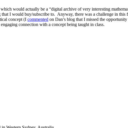
, which would actually be a
digital archive of very interesting mathema
g that I would buy/subscribe to. Anyway, there was a challenge in this
tical concept (I
commented
on Dan’s blog that I missed the opportunity 
 engaging connection with a concept being taught in class.
 in Western Sydney, Australia.