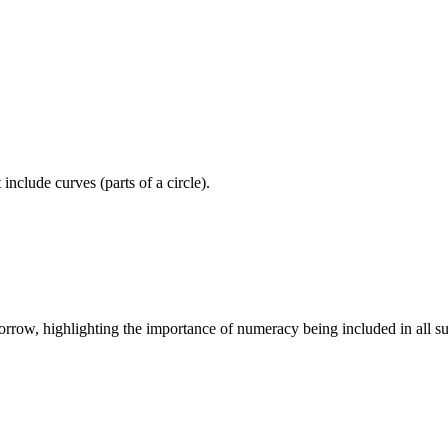
include curves (parts of a circle).
morrow, highlighting the importance of numeracy being included in all su