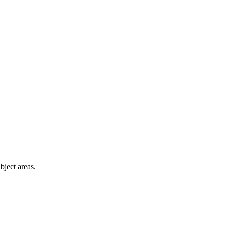
bject areas.