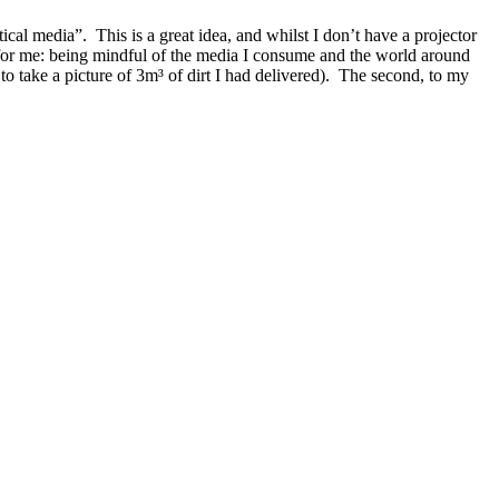
tical media
. This is a great idea, and whilst I don’t have a projector
 for me: being mindful of the media I consume and the world around
to take a picture of 3m³ of dirt I had delivered). The second, to my