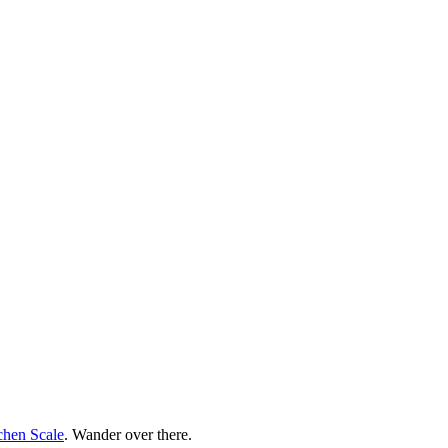
chen Scale
. Wander over there.