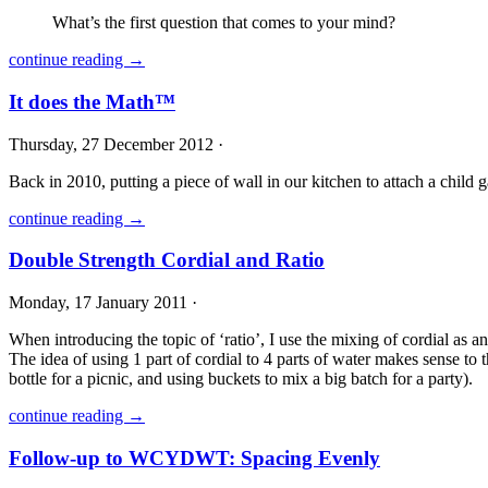
What’s the first question that comes to your mind?
continue reading →
It does the Math™
Thursday, 27 December 2012 ·
Back in 2010, putting a piece of wall in our kitchen to attach a child 
continue reading →
Double Strength Cordial and Ratio
Monday, 17 January 2011 ·
When introducing the topic of ‘ratio’, I use the mixing of cordial as an 
The idea of using 1 part of cordial to 4 parts of water makes sense to 
bottle for a picnic, and using buckets to mix a big batch for a party).
continue reading →
Follow-up to WCYDWT: Spacing Evenly