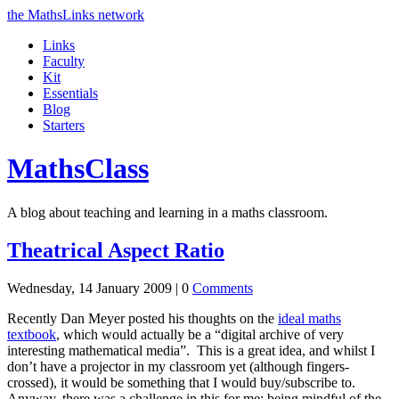
the MathsLinks network
Links
Faculty
Kit
Essentials
Blog
Starters
Maths
Class
A blog about teaching and learning in a maths classroom.
Theatrical Aspect Ratio
Wednesday, 14 January 2009 |
0
Comments
Recently Dan Meyer posted his thoughts on the
ideal maths
textbook
, which would actually be a
digital archive of very
interesting mathematical media
. This is a great idea, and whilst I
don’t have a projector in my classroom yet (although fingers-
crossed), it would be something that I would buy/subscribe to.
Anyway, there was a challenge in this for me: being mindful of the