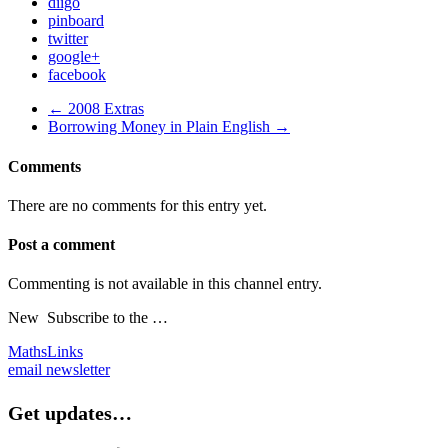
diigo
pinboard
twitter
google+
facebook
← 2008 Extras
Borrowing Money in Plain English →
Comments
There are no comments for this entry yet.
Post a comment
Commenting is not available in this channel entry.
New
Subscribe to the …
MathsLinks
email newsletter
Get updates…