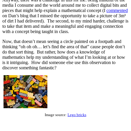
media I consume and the world around me to collect digital bits and
pieces that might help explain a mathematical concept (I
commented
on Dan’s blog that I missed the opportunity to take a picture of 3m³
of dirt I had delivered). The second, to my mind harder, challenge is
to take that item and make a meaningful and engaging connection
with a concept being taught in class.
Now, that doesn’t mean seeing a circle painted on a footpath and
thinking “oh oh oh… let’s find the area of that” cause people don’t
do that sort thing. But rather, how does a knowledge of
mathematics help my understanding of what I’m looking at or how
is it intriguing. How did someone else use this observation to
discover something fantastic?
Image source:
Lego bricks