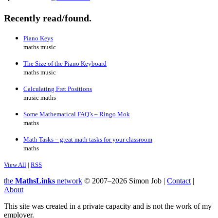
Recently read/found.
Piano Keys
maths music
The Size of the Piano Keyboard
maths music
Calculating Fret Positions
music maths
Some Mathematical FAQ’s – Ringo Mok
maths
Math Tasks – great math tasks for your classroom
maths
View All
|
RSS
the
MathsLinks
network
© 2007–2026 Simon Job |
Contact
|
About
This site was created in a private capacity and is not the work of my
employer.