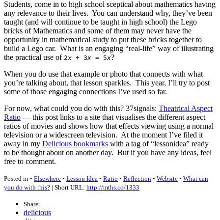
Students, come in to high school sceptical about mathematics having
any relevance to their lives. You can understand why, they’ve been
taught (and will continue to be taught in high school) the Lego
bricks of Mathematics and some of them may never have the
opportunity in mathematical study to put these bricks together to
build a Lego car. What is an engaging “real-life” way of illustrating
the practical use of
?
2
x
+ 3
x
= 5
x
When you do use that example or photo that connects with what
you’re talking about, that lesson sparkles. This year, I’ll try to post
some of those engaging connections I’ve used so far.
For now, what could you do with this? 37signals:
Theatrical Aspect
Ratio
— this post links to a site that visualises the different aspect
ratios of movies and shows how that effects viewing using a normal
television or a widescreen television. At the moment I’ve filed it
away in my
Delicious bookmarks
with a tag of “lessonidea” ready
to be thought about on another day. But if you have any ideas, feel
free to comment.
Posted in •
Elsewhere
•
Lesson Idea
•
Ratio
•
Reflection
•
Website
•
What can
you do with this?
| Short URL:
http://mths.co/1333
Share:
delicious