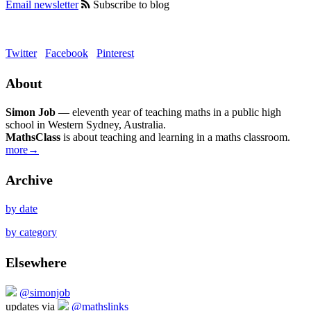
Email newsletter
Subscribe to blog
Twitter
Facebook
Pinterest
About
Simon Job
— eleventh year of teaching maths in a public high
school in Western Sydney, Australia.
MathsClass
is about teaching and learning in a maths classroom.
more→
Archive
by date
by category
Elsewhere
@simonjob
updates via
@mathslinks