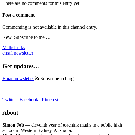
There are no comments for this entry yet.
Post a comment
Commenting is not available in this channel entry.
New
Subscribe to the …
MathsLinks
email newsletter
Get updates…
Email newsletter
Subscribe to blog
Twitter
Facebook
Pinterest
About
Simon Job
— eleventh year of teaching maths in a public high
school in Western Sydney, Australia.