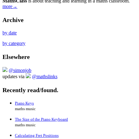
MathsClass
is about teaching and learning in a maths classroom.
more→
Archive
by date
by category
Elsewhere
@simonjob
updates via
@mathslinks
Recently read/found.
Piano Keys
maths music
The Size of the Piano Keyboard
maths music
Calculating Fret Positions