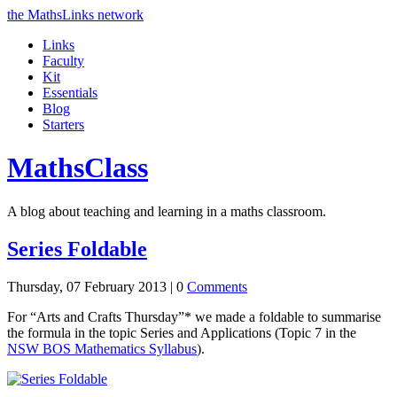
the MathsLinks network
Links
Faculty
Kit
Essentials
Blog
Starters
Maths
Class
A blog about teaching and learning in a maths classroom.
Series Foldable
Thursday, 07 February 2013 |
0
Comments
For “Arts and Crafts Thursday”* we made a foldable to summarise
the formula in the topic Series and Applications (Topic 7 in the
NSW
BOS
Mathematics Syllabus
).