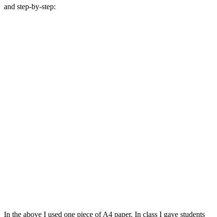
and step-by-step:
In the above I used one piece of A4 paper. In class I gave students