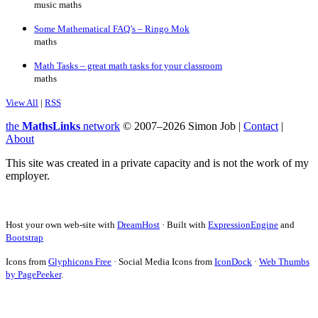
music maths
Some Mathematical FAQ’s – Ringo Mok
maths
Math Tasks – great math tasks for your classroom
maths
View All
|
RSS
the
MathsLinks
network
© 2007–2026 Simon Job |
Contact
|
About
This site was created in a private capacity and is not the work of my
employer.
Host your own web-site with
DreamHost
· Built with
ExpressionEngine
and
Bootstrap
Icons from
Glyphicons Free
· Social Media Icons from
IconDock
·
Web Thumbs
by PagePeeker
.