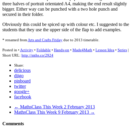
three halves of portrait orientated A4, making the end result slightly
bigger. Either way can be punched with a two hole punch and
secured in their folder.
Obviously this could be spiced up with colour etc. I suggested to the
students that they use the upper side of the flap to add examples.
* renamed from
Arts and Crafts Friday
due to 2013 timetable.
Posted in •
Activity
•
Foldable
•
Hands-on
•
Made4Math
•
Lesson Idea
•
Series
|
Short URL:
http://mths.co/2924
Share:
delicious
diigo
pinboard
twitter
google+
facebook
← MathsClass This Week 2 February 2013
MathsClass This Week 9 February 2013 →
Comments