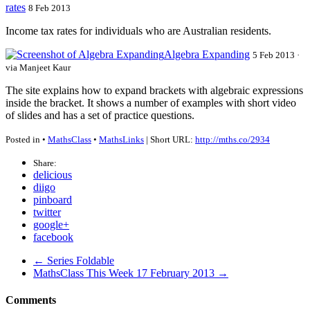
rates
8 Feb 2013
Income tax rates for individuals who are Australian residents.
Algebra Expanding
5 Feb 2013 ·
via Manjeet Kaur
The site explains how to expand brackets with algebraic expressions
inside the bracket. It shows a number of examples with short video
of slides and has a set of practice questions.
Posted in •
MathsClass
•
MathsLinks
| Short URL:
http://mths.co/2934
Share:
delicious
diigo
pinboard
twitter
google+
facebook
← Series Foldable
MathsClass This Week 17 February 2013 →
Comments