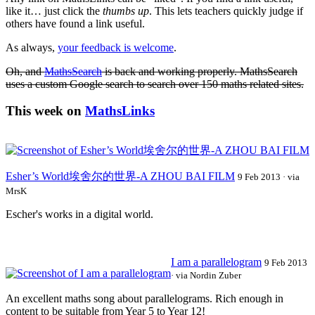
like it… just click the
thumbs up
. This lets teachers quickly judge if
others have found a link useful.
As always,
your feedback is welcome
.
Oh, and
MathsSearch
is back and working properly. MathsSearch
uses a custom Google search to search over 150 maths related sites.
This week on
MathsLinks
Esher’s World埃舍尔的世界-A
ZHOU
BAI
FILM
9 Feb 2013 · via
MrsK
Escher's works in a digital world.
I am a parallelogram
9 Feb 2013
· via Nordin Zuber
An excellent maths song about parallelograms. Rich enough in
content to be suitable from Year 5 to Year 12!