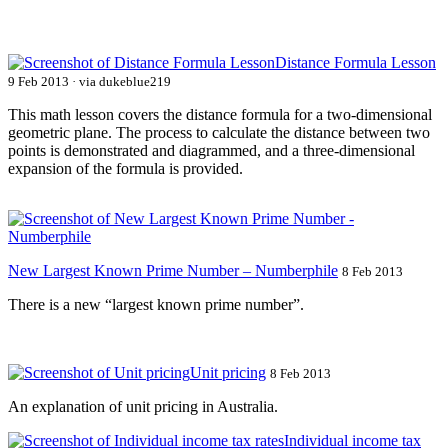
Distance Formula Lesson
9 Feb 2013 · via dukeblue219
This math lesson covers the distance formula for a two-dimensional
geometric plane. The process to calculate the distance between two
points is demonstrated and diagrammed, and a three-dimensional
expansion of the formula is provided.
New Largest Known Prime Number – Numberphile
8 Feb 2013
There is a new “largest known prime number”.
Unit pricing
8 Feb 2013
An explanation of unit pricing in Australia.
Individual income tax