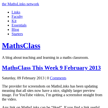
the MathsLinks network
Links
Faculty
Kit
Essentials
Blog
Starters
Maths
Class
A blog about teaching and learning in a maths classroom.
MathsClass This Week 9 February 2013
Saturday, 09 February 2013 |
0
Comments
The provider for screenshots on MathsLinks has been updating
meaning that all sites now have a nice, slightly larger preview
image. For YouTube videos, I’m getting a screenshot straight from
the video.
Any link on MathsLinks can be “liked”. If you find a link useful,