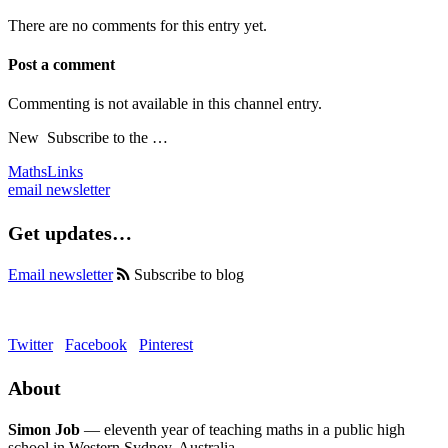
There are no comments for this entry yet.
Post a comment
Commenting is not available in this channel entry.
New
Subscribe to the …
MathsLinks
email newsletter
Get updates…
Email newsletter
Subscribe to blog
Twitter
Facebook
Pinterest
About
Simon Job
— eleventh year of teaching maths in a public high
school in Western Sydney, Australia.