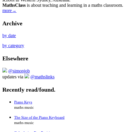
MathsClass
is about teaching and learning in a maths classroom.
more→
Archive
by date
by category
Elsewhere
@simonjob
updates via
@mathslinks
Recently read/found.
Piano Keys
maths music
The Size of the Piano Keyboard
maths music