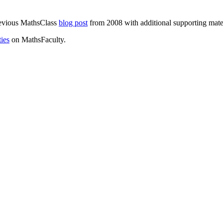
previous MathsClass
blog post
from 2008 with additional supporting mater
ties
on MathsFaculty.