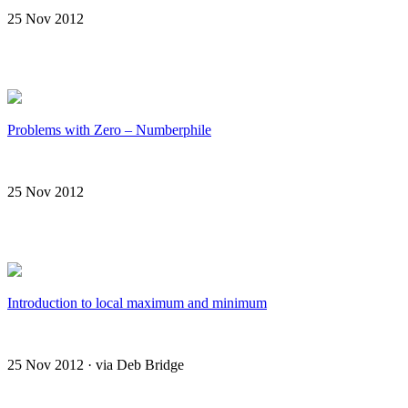
25 Nov 2012
Problems with Zero – Numberphile
25 Nov 2012
Introduction to local maximum and minimum
25 Nov 2012 · via Deb Bridge