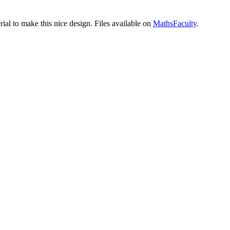
ial to make this nice design. Files available on
MathsFaculty
.