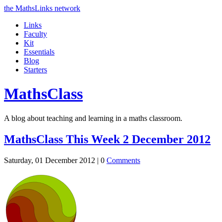
the MathsLinks network
Links
Faculty
Kit
Essentials
Blog
Starters
Maths
Class
A blog about teaching and learning in a maths classroom.
MathsClass This Week 2 December 2012
Saturday, 01 December 2012 |
0
Comments