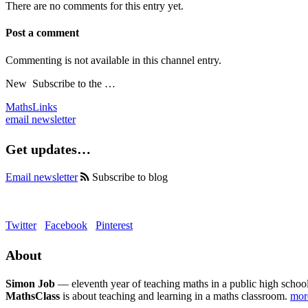
There are no comments for this entry yet.
Post a comment
Commenting is not available in this channel entry.
New
Subscribe to the …
MathsLinks
email newsletter
Get updates…
Email newsletter
Subscribe to blog
Twitter
Facebook
Pinterest
About
Simon Job
— eleventh year of teaching maths in a public high school
MathsClass
is about teaching and learning in a maths classroom.
mo