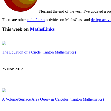
Nearing the end of the year, I’ve updated a 
There are other
end of term
activities on MathsClass and
design activi
This week on
MathsLinks
The Equation of a Circle (Tanton Mathematics)
25 Nov 2012
A Volume/Surface Area Query in Calculus (Tanton Mathematics)