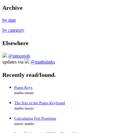
Archive
by date
by category
Elsewhere
@simonjob
updates via
@mathslinks
Recently read/found.
Piano Keys
maths music
The Size of the Piano Keyboard
maths music
Calculating Fret Positions
music maths