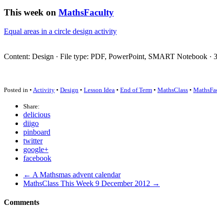
This week on
MathsFaculty
Equal areas in a circle design activity
Content: Design · File type:
PDF
, PowerPoint,
SMART
Notebook · 3 
Posted in •
Activity
•
Design
•
Lesson Idea
•
End of Term
•
MathsClass
•
MathsFa
Share:
delicious
diigo
pinboard
twitter
google+
facebook
← A Mathsmas advent calendar
MathsClass This Week 9 December 2012 →
Comments