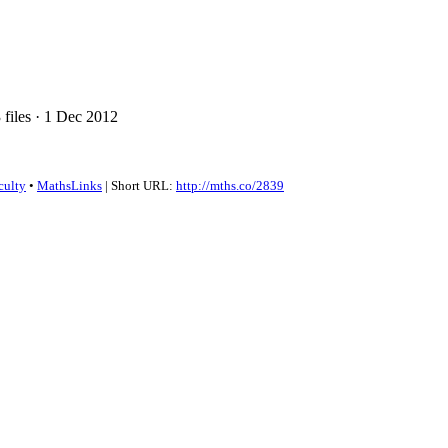
files · 1 Dec 2012
culty
•
MathsLinks
| Short URL:
http://mths.co/2839