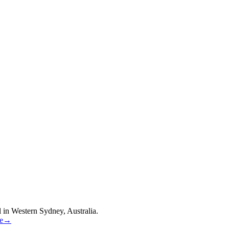
 in Western Sydney, Australia.
re→