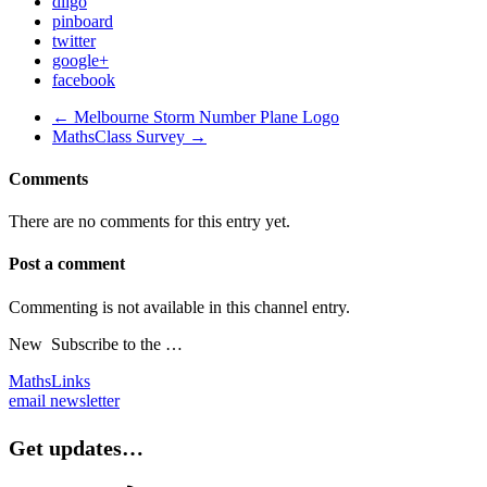
diigo
pinboard
twitter
google+
facebook
← Melbourne Storm Number Plane Logo
MathsClass Survey →
Comments
There are no comments for this entry yet.
Post a comment
Commenting is not available in this channel entry.
New
Subscribe to the …
MathsLinks
email newsletter
Get updates…