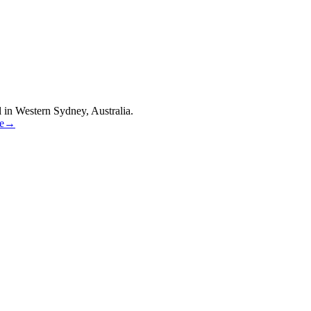
 in Western Sydney, Australia.
re→