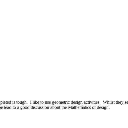
eted is tough. I like to use geometric design activities. Whilst they see
be lead to a good discussion about the Mathematics of design.