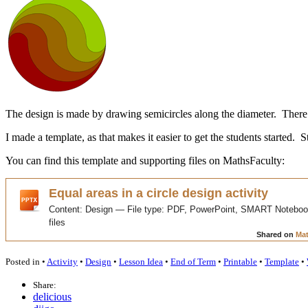
The design is made by drawing semicircles along the diameter. There a
I made a template, as that makes it easier to get the students started. 
You can find this template and supporting files on MathsFaculty:
Posted in •
Activity
•
Design
•
Lesson Idea
•
End of Term
•
Printable
•
Template
•
Share:
delicious