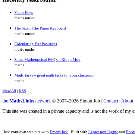
Piano Keys
maths music
The Size of the Piano Keyboard
maths music
Calculating Fret Positions
music maths
Some Mathematical FAQ’s – Ringo Mok
maths
Math Tasks – great math tasks for your classroom
maths
View All
|
RSS
the
MathsLinks
network
© 2007–2026 Simon Job |
Contact
|
About
This site was created in a private capacity and is not the work of my 
Host your own web-site with
DreamHost
· Built with
ExpressionEngine
and
Boots