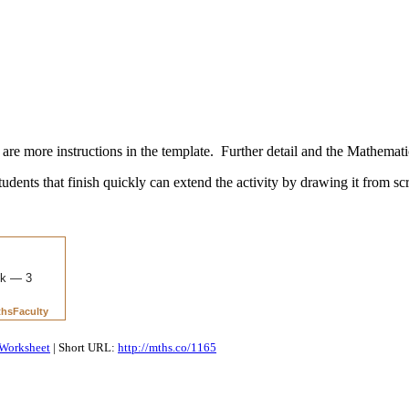
re more instructions in the template. Further detail and the Mathemati
Students that finish quickly can extend the activity by drawing it from scr
Worksheet
| Short URL:
http://mths.co/1165