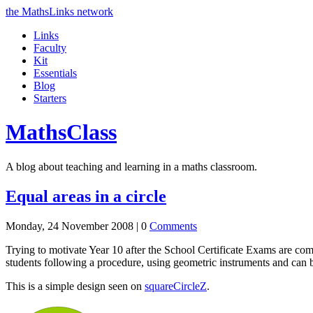
the MathsLinks network
Links
Faculty
Kit
Essentials
Blog
Starters
Maths
Class
A blog about teaching and learning in a maths classroom.
Equal areas in a circle
Monday, 24 November 2008 |
0
Comments
Trying to motivate Year 10 after the School Certificate Exams are compl
students following a procedure, using geometric instruments and can 
This is a simple design seen on
squareCircleZ
.