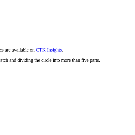
cs are available on
CTK
Insights
.
atch and dividing the circle into more than five parts.