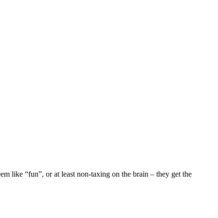
m like “fun”, or at least non-taxing on the brain – they get the