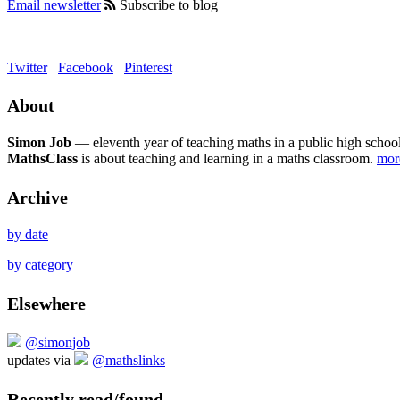
Email newsletter
Subscribe to blog
Twitter
Facebook
Pinterest
About
Simon Job
— eleventh year of teaching maths in a public high school
MathsClass
is about teaching and learning in a maths classroom.
mo
Archive
by date
by category
Elsewhere
@simonjob
updates via
@mathslinks
Recently read/found.