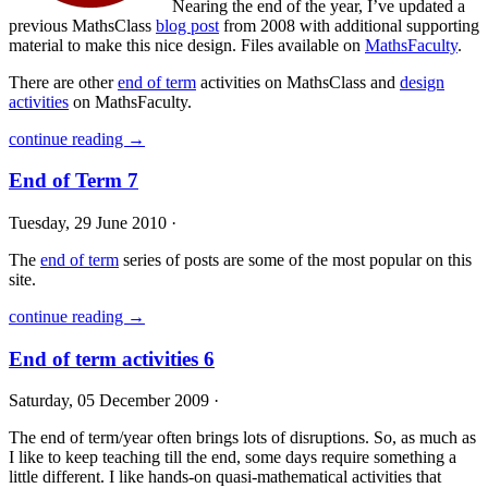
Nearing the end of the year, I’ve updated a
previous MathsClass
blog post
from 2008 with additional supporting
material to make this nice design. Files available on
MathsFaculty
.
There are other
end of term
activities on MathsClass and
design
activities
on MathsFaculty.
continue reading →
End of Term 7
Tuesday, 29 June 2010 ·
The
end of term
series of posts are some of the most popular on this
site.
continue reading →
End of term activities 6
Saturday, 05 December 2009 ·
The end of term/year often brings lots of disruptions. So, as much as
I like to keep teaching till the end, some days require something a
little different. I like hands-on quasi-mathematical activities that