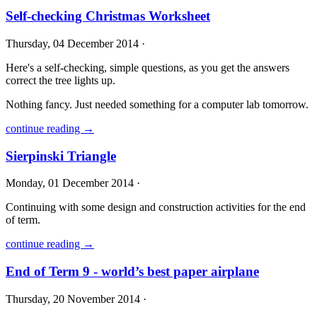
Self-checking Christmas Worksheet
Thursday, 04 December 2014 ·
Here's a self-checking, simple questions, as you get the answers
correct the tree lights up.
Nothing fancy. Just needed something for a computer lab tomorrow.
continue reading →
Sierpinski Triangle
Monday, 01 December 2014 ·
Continuing with some design and construction activities for the end
of term.
continue reading →
End of Term 9 - world’s best paper airplane
Thursday, 20 November 2014 ·