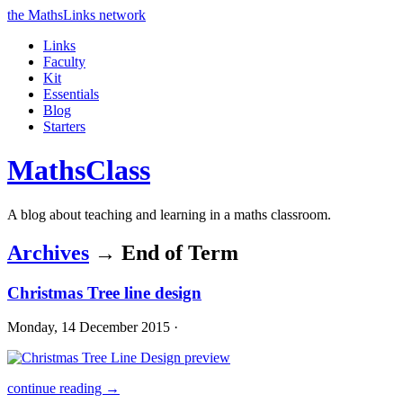
the MathsLinks network
Links
Faculty
Kit
Essentials
Blog
Starters
Maths
Class
A blog about teaching and learning in a maths classroom.
Archives
→ End of Term
Christmas Tree line design
Monday, 14 December 2015 ·
continue reading →