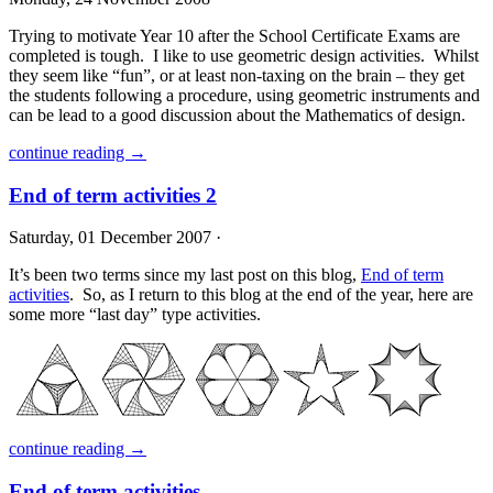
Trying to motivate Year 10 after the School Certificate Exams are
completed is tough. I like to use geometric design activities. Whilst
they seem like “fun”, or at least non-taxing on the brain – they get
the students following a procedure, using geometric instruments and
can be lead to a good discussion about the Mathematics of design.
continue reading →
End of term activities 2
Saturday, 01 December 2007 ·
It’s been two terms since my last post on this blog,
End of term
activities
. So, as I return to this blog at the end of the year, here are
some more “last day” type activities.
continue reading →
End of term activities