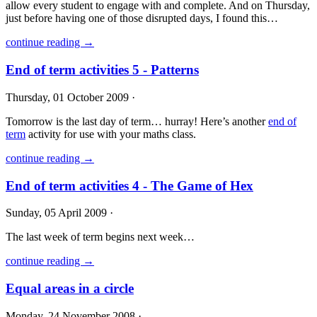
allow every student to engage with and complete. And on Thursday,
just before having one of those disrupted days, I found this…
continue reading →
End of term activities 5 - Patterns
Thursday, 01 October 2009 ·
Tomorrow is the last day of term… hurray! Here’s another
end of
term
activity for use with your maths class.
continue reading →
End of term activities 4 - The Game of Hex
Sunday, 05 April 2009 ·
The last week of term begins next week…
continue reading →
Equal areas in a circle
Monday, 24 November 2008 ·