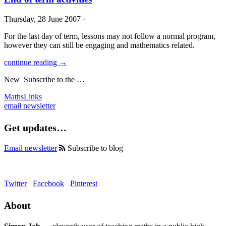
Thursday, 28 June 2007 ·
For the last day of term, lessons may not follow a normal program,
however they can still be engaging and mathematics related.
continue reading →
New
Subscribe to the …
MathsLinks
email newsletter
Get updates…
Email newsletter
Subscribe to blog
Twitter
Facebook
Pinterest
About