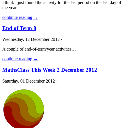
I think I just found the activity for the last period on the last day of
the year.
continue reading →
End of Term 8
Wednesday, 12 December 2012 ·
A couple of end-of-term/year activities…
continue reading →
MathsClass This Week 2 December 2012
Saturday, 01 December 2012 ·