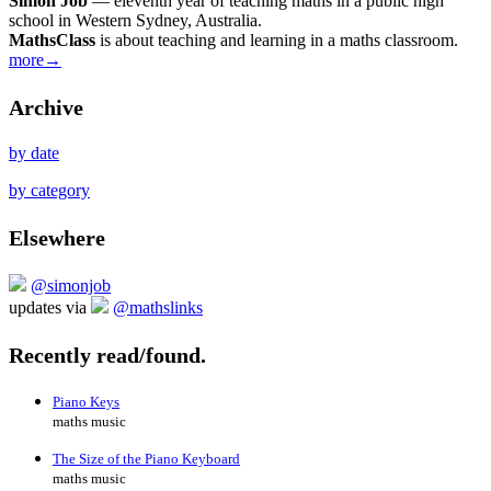
Simon Job
— eleventh year of teaching maths in a public high
school in Western Sydney, Australia.
MathsClass
is about teaching and learning in a maths classroom.
more→
Archive
by date
by category
Elsewhere
@simonjob
updates via
@mathslinks
Recently read/found.
Piano Keys
maths music
The Size of the Piano Keyboard
maths music