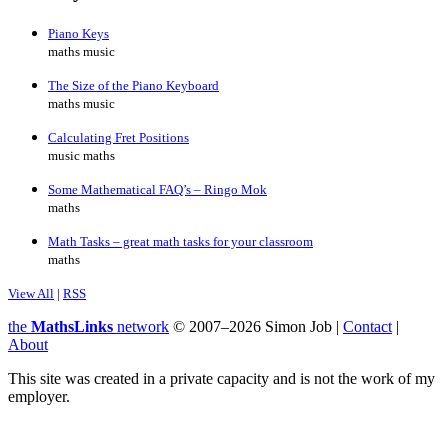
Piano Keys
maths music
The Size of the Piano Keyboard
maths music
Calculating Fret Positions
music maths
Some Mathematical FAQ’s – Ringo Mok
maths
Math Tasks – great math tasks for your classroom
maths
View All
|
RSS
the
MathsLinks
network
© 2007–2026 Simon Job |
Contact
|
About
This site was created in a private capacity and is not the work of my
employer.