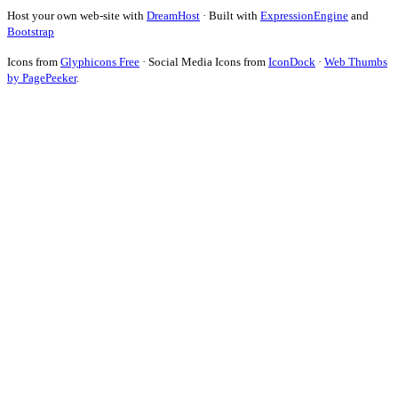
Host your own web-site with
DreamHost
· Built with
ExpressionEngine
and
Bootstrap
Icons from
Glyphicons Free
· Social Media Icons from
IconDock
·
Web Thumbs
by PagePeeker
.