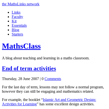
the MathsLinks network
Links
Faculty
Kit
Essentials
Blog
Starters
Maths
Class
A blog about teaching and learning in a maths classroom.
End of term activities
Thursday, 28 June 2007 |
0
Comments
For the last day of term, lessons may not follow a normal program,
however they can still be engaging and mathematics related.
For example, the booklet “
Islamic Art and Geometric Design:
Activities for Learning
” has some excellent design activities.