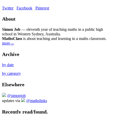
Twitter
Facebook
Pinterest
About
Simon Job
— eleventh year of teaching maths in a public high
school in Western Sydney, Australia.
MathsClass
is about teaching and learning in a maths classroom.
more→
Archive
by date
by category
Elsewhere
@simonjob
updates via
@mathslinks
Recently read/found.