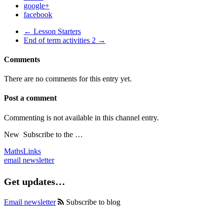
google+
facebook
← Lesson Starters
End of term activities 2 →
Comments
There are no comments for this entry yet.
Post a comment
Commenting is not available in this channel entry.
New
Subscribe to the …
MathsLinks
email newsletter
Get updates…
Email newsletter
Subscribe to blog