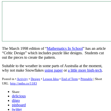
The March 1998 edition of “
Mathematics In School
” has an article
“Celtic Design” which includes puzzle like designs. Students cut
out the pieces to create the pattern.
Suitable to the weather in some parts of Australia at the moment,
why not make Snowflakes
using paper
or
a little more high-tech
.
Posted in •
Activity
•
Design
•
Lesson Idea
•
End of Term
•
Printable
| Short
URL:
http://mths.co/1183
Share:
delicious
diigo
pinboard
twitter