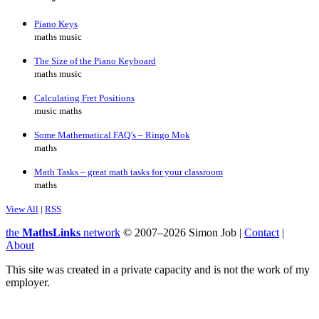
Piano Keys
maths music
The Size of the Piano Keyboard
maths music
Calculating Fret Positions
music maths
Some Mathematical FAQ’s – Ringo Mok
maths
Math Tasks – great math tasks for your classroom
maths
View All
|
RSS
the
MathsLinks
network
© 2007–2026 Simon Job |
Contact
|
About
This site was created in a private capacity and is not the work of my
employer.