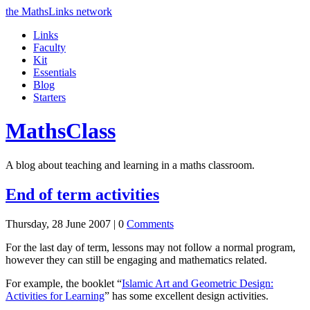
the MathsLinks network
Links
Faculty
Kit
Essentials
Blog
Starters
Maths
Class
A blog about teaching and learning in a maths classroom.
End of term activities
Thursday, 28 June 2007 |
0
Comments
For the last day of term, lessons may not follow a normal program,
however they can still be engaging and mathematics related.
For example, the booklet “
Islamic Art and Geometric Design:
Activities for Learning
” has some excellent design activities.