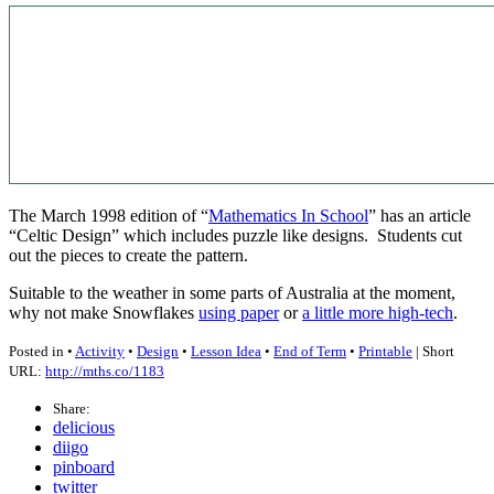
The March 1998 edition of “
Mathematics In School
” has an article
“Celtic Design” which includes puzzle like designs. Students cut
out the pieces to create the pattern.
Suitable to the weather in some parts of Australia at the moment,
why not make Snowflakes
using paper
or
a little more high-tech
.
Posted in •
Activity
•
Design
•
Lesson Idea
•
End of Term
•
Printable
| Short
URL:
http://mths.co/1183
Share:
delicious
diigo
pinboard
twitter