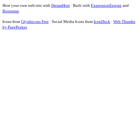
Host your own web-site with
DreamHost
· Built with
ExpressionEngine
and
Bootstrap
Icons from
Glyphicons Free
· Social Media Icons from
IconDock
·
Web Thumbs
by PagePeeker
.