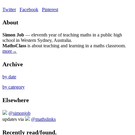
Twitter
Facebook
Pinterest
About
Simon Job
— eleventh year of teaching maths in a public high
school in Western Sydney, Australia.
MathsClass
is about teaching and learning in a maths classroom.
more→
Archive
by date
by category
Elsewhere
@simonjob
updates via
@mathslinks
Recently read/found.