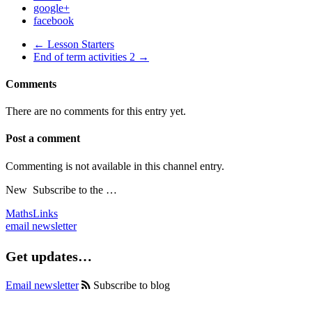
google+
facebook
← Lesson Starters
End of term activities 2 →
Comments
There are no comments for this entry yet.
Post a comment
Commenting is not available in this channel entry.
New
Subscribe to the …
MathsLinks
email newsletter
Get updates…
Email newsletter
Subscribe to blog