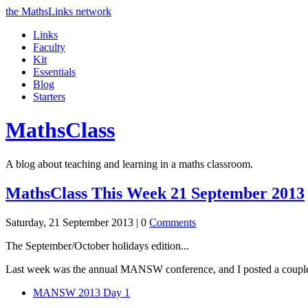
the MathsLinks network
Links
Faculty
Kit
Essentials
Blog
Starters
Maths
Class
A blog about teaching and learning in a maths classroom.
MathsClass This Week 21 September 2013
Saturday, 21 September 2013 |
0
Comments
The September/October holidays edition...
Last week was the annual MANSW conference, and I posted a couple
MANSW 2013 Day 1