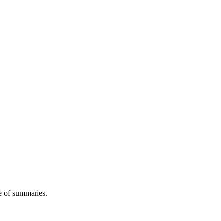
 of summaries.