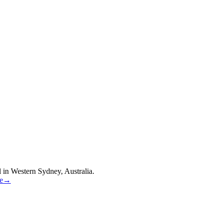
 in Western Sydney, Australia.
re→