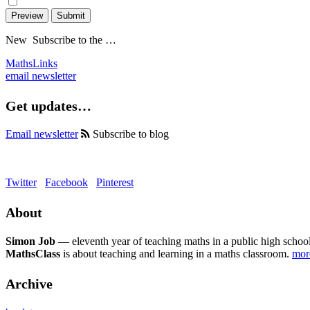
Preview
Submit
New
Subscribe to the …
MathsLinks
email newsletter
Get updates…
Email newsletter
Subscribe to blog
Twitter
Facebook
Pinterest
About
Simon Job
— eleventh year of teaching maths in a public high school
MathsClass
is about teaching and learning in a maths classroom.
mo
Archive