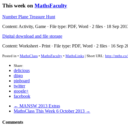
This week on
MathsFaculty
Number Plane Treasure Hunt
Content: Activity, Game · File type: PDF, Word · 2 files · 18 Sep 20
Digital download and file storage
Content: Worksheet - Print · File type: PDF, Word · 2 files · 16 Sep 
Posted in •
MathsClass
•
MathsFaculty
•
MathsLinks
| Short URL:
http://mths.co
Share:
delicious
diigo
pinboard
twitter
google+
facebook
← MANSW 2013 Extras
MathsClass This Week 6 October 2013 →
Comments