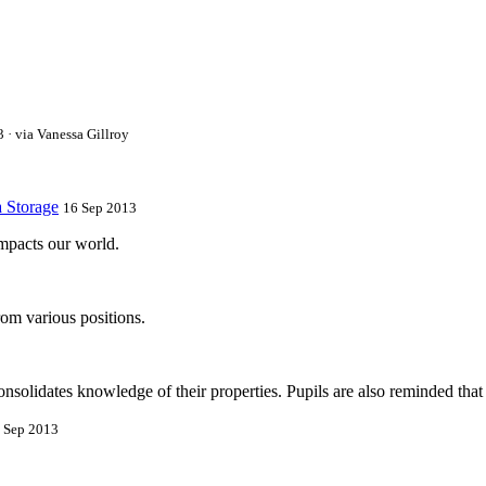
 · via Vanessa Gillroy
a Storage
16 Sep 2013
impacts our world.
om various positions.
onsolidates knowledge of their properties. Pupils are also reminded that
 Sep 2013