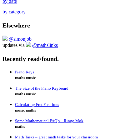
by date
by category
Elsewhere
@simonjob
updates via
@mathslinks
Recently read/found.
Piano Keys
maths music
The Size of the Piano Keyboard
maths music
Calculating Fret Positions
music maths
Some Mathematical FAQ’s – Ringo Mok
maths
Math Tasks – great math tasks for your classroom