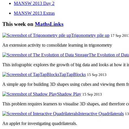
MANSW 2013 Day 2
MANSW 2013 Extras
This week on
MathsLinks
Trigonometry pile up
17 Sep 2013
An extension activity to consolidate learning in trigonometry
The Evolution of Dat
This infographic explores the growth of big data and looks at how it 
TapTapBlocks
15 Sep 2013
A simple app for building 3D shapes using cubes and viewing them fr
Shadow Play
15 Sep 2013
This problem requires learners to visualise 3D shapes, and therefore c
Interactive Quadrilaterals
13
An applet for investigating quadrilaterals.