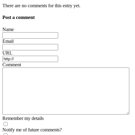
There are no comments for this entry yet.
Post a comment
Name
Email
URL
Comment
Remember my details
Notify me of future comments?