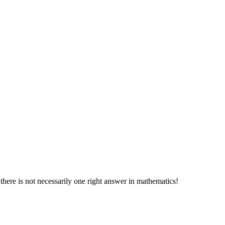
 there is not necessarily one right answer in mathematics!