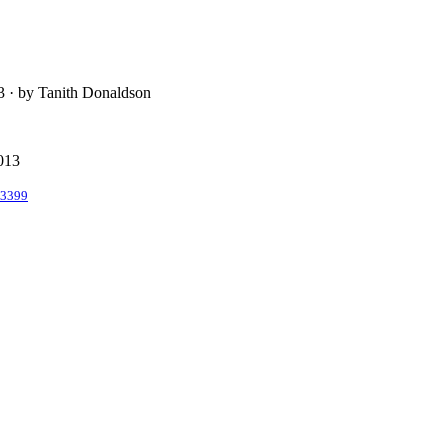
13 · by Tanith Donaldson
2013
/3399