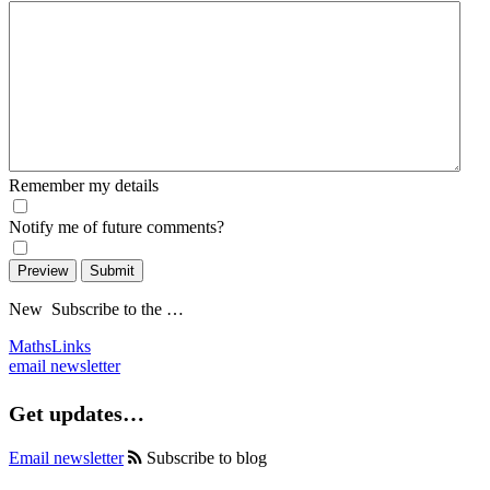
Remember my details
Notify me of future comments?
Preview
Submit
New
Subscribe to the …
MathsLinks
email newsletter
Get updates…
Email newsletter
Subscribe to blog