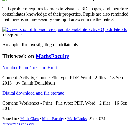
This problem requires learners to visualise 3D shapes, and therefore
consolidates knowledge of their properties. Pupils are also reminded
that there is not necessarily one right answer in mathematics!
Interactive Quadrilaterals
13 Sep 2013
An applet for investigating quadrilaterals.
This week on
MathsFaculty
Number Plane Treasure Hunt
Content: Activity, Game · File type: PDF, Word · 2 files · 18 Sep
2013 · by Tanith Donaldson
Digital download and file storage
Content: Worksheet - Print · File type: PDF, Word · 2 files · 16 Sep
2013
Posted in •
MathsClass
•
MathsFaculty
•
MathsLinks
| Short URL:
http://mths.co/3399