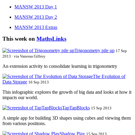
MANSW 2013 Day 1
MANSW 2013 Day 2
MANSW 2013 Extras
This week on
MathsLinks
Trigonometry pile up
17 Sep
2013 · via Vanessa Gillroy
An extension activity to consolidate learning in trigonometry
The Evolution of
Data Storage
16 Sep 2013
This infographic explores the growth of big data and looks at how it
impacts our world.
TapTapBlocks
15 Sep 2013
A simple app for building 3D shapes using cubes and viewing them
from various positions.
Shadow Play
15 Sep 2013