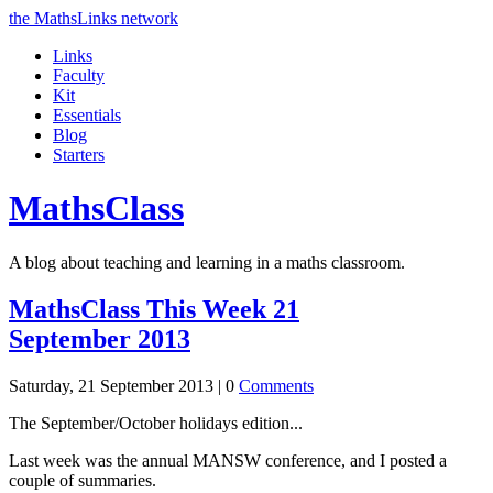
the MathsLinks network
Links
Faculty
Kit
Essentials
Blog
Starters
Maths
Class
A blog about teaching and learning in a maths classroom.
MathsClass This Week 21
September 2013
Saturday, 21 September 2013 |
0
Comments
The September/October holidays edition...
Last week was the annual MANSW conference, and I posted a
couple of summaries.