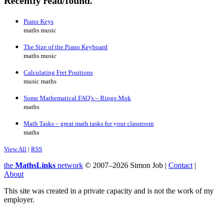
Recently read/found.
Piano Keys
maths music
The Size of the Piano Keyboard
maths music
Calculating Fret Positions
music maths
Some Mathematical FAQ’s – Ringo Mok
maths
Math Tasks – great math tasks for your classroom
maths
View All
|
RSS
the
MathsLinks
network
© 2007–2026 Simon Job |
Contact
|
About
This site was created in a private capacity and is not the work of my
employer.