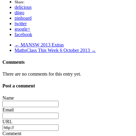
Share:
delicious
diigo
pinboard
twitter
google+
facebook
← MANSW 2013 Extras
MathsClass This Week 6 October 2013 →
Comments
There are no comments for this entry yet.
Post a comment
Name
Email
URL
Comment