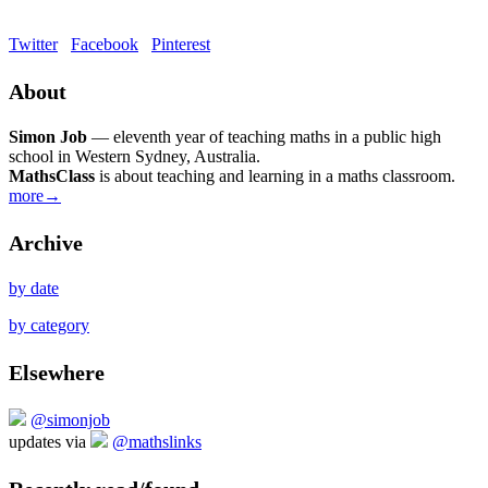
Twitter
Facebook
Pinterest
About
Simon Job
— eleventh year of teaching maths in a public high
school in Western Sydney, Australia.
MathsClass
is about teaching and learning in a maths classroom.
more→
Archive
by date
by category
Elsewhere
@simonjob
updates via
@mathslinks