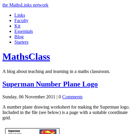
the MathsLinks network
Links
Faculty
Kit
Essentials
Blog
Starters
Maths
Class
A blog about teaching and learning in a maths classroom.
Superman Number Plane Logo
Sunday, 06 November 2011 |
0
Comments
A number plane drawing worksheet for making the Superman logo.
Included in the file (see below) is a page with a suitable coordinate
grid.