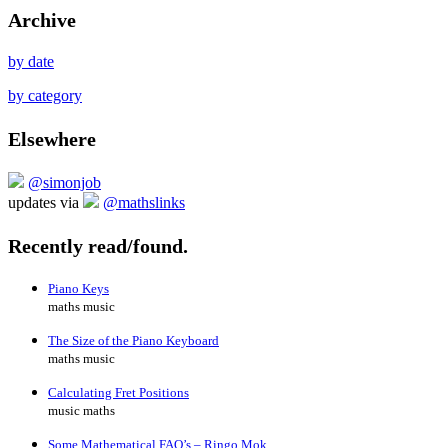
Archive
by date
by category
Elsewhere
@simonjob
updates via
@mathslinks
Recently read/found.
Piano Keys
maths music
The Size of the Piano Keyboard
maths music
Calculating Fret Positions
music maths
Some Mathematical FAQ’s – Ringo Mok