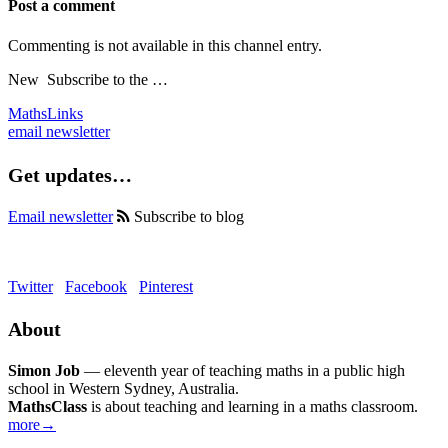
Post a comment
Commenting is not available in this channel entry.
New
Subscribe to the …
MathsLinks
email newsletter
Get updates…
Email newsletter
Subscribe to blog
Twitter
Facebook
Pinterest
About
Simon Job
— eleventh year of teaching maths in a public high
school in Western Sydney, Australia.
MathsClass
is about teaching and learning in a maths classroom.
more→