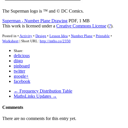
The Superman logo is ™ and © DC Comics.
Superman - Number Plane Drawing
PDF, 1 MB
This work is licensed under a
Creative Commons License
(
?
).
Posted in •
Activity
•
Design
•
Lesson Idea
•
Number Plane
•
Printable
•
Worksheet
| Short URL:
http://mths.co/2350
Share:
delicious
diigo
pinboard
twitter
google+
facebook
← Frequency Distribution Table
MathsLinks Updates →
Comments
There are no comments for this entry yet.