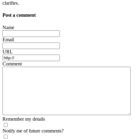
clarifies.
Post a comment
Name
Email
URL
Comment
Remember my details
Notify me of future comments?