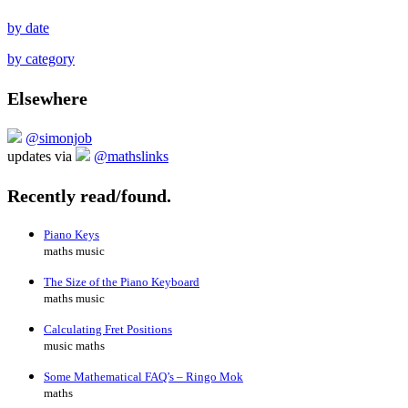
by date
by category
Elsewhere
@simonjob
updates via
@mathslinks
Recently read/found.
Piano Keys
maths music
The Size of the Piano Keyboard
maths music
Calculating Fret Positions
music maths
Some Mathematical FAQ’s – Ringo Mok
maths