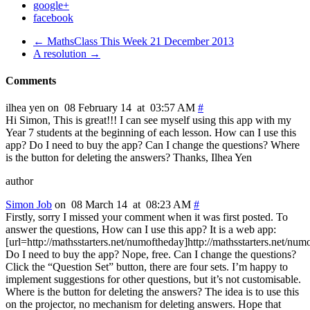
google+
facebook
← MathsClass This Week 21 December 2013
A resolution →
Comments
ilhea yen on 08 February 14 at 03:57 AM
#
Hi Simon, This is great!!! I can see myself using this app with my
Year 7 students at the beginning of each lesson. How can I use this
app? Do I need to buy the app? Can I change the questions? Where
is the button for deleting the answers? Thanks, Ilhea Yen
author
Simon Job
on 08 March 14 at 08:23 AM
#
Firstly, sorry I missed your comment when it was first posted. To
answer the questions, How can I use this app? It is a web app:
[url=http://mathsstarters.net/numoftheday]http://mathsstarters.net/num
Do I need to buy the app? Nope, free. Can I change the questions?
Click the “Question Set” button, there are four sets. I’m happy to
implement suggestions for other questions, but it’s not customisable.
Where is the button for deleting the answers? The idea is to use this
on the projector, no mechanism for deleting answers. Hope that