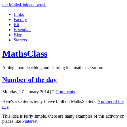
the MathsLinks network
Links
Faculty
Kit
Essentials
Blog
Starters
Maths
Class
A blog about teaching and learning in a maths classroom.
Number of the day
Monday, 27 January 2014 |
2
Comments
Here's a starter activity I have built on MathsStarters:
Number of the
day
.
This idea is fairly simple, there are many examples of this activity on
places like
Pinterest
.