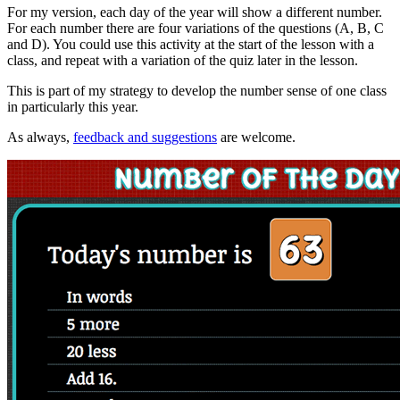
For my version, each day of the year will show a different number.
For each number there are four variations of the questions (A, B, C
and D). You could use this activity at the start of the lesson with a
class, and repeat with a variation of the quiz later in the lesson.
This is part of my strategy to develop the number sense of one class
in particularly this year.
As always,
feedback and suggestions
are welcome.