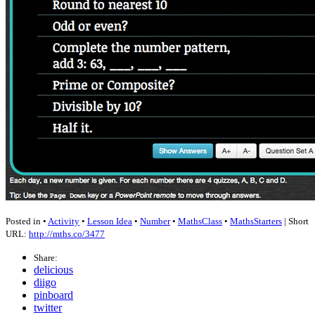
Posted in •
Activity
•
Lesson Idea
•
Number
•
MathsClass
•
MathsStarters
| Short
URL:
http://mths.co/3477
Share:
delicious
diigo
pinboard
twitter