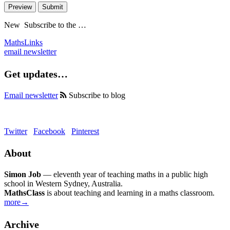
Preview
Submit
New
Subscribe to the …
MathsLinks
email newsletter
Get updates…
Email newsletter
Subscribe to blog
Twitter
Facebook
Pinterest
About
Simon Job
— eleventh year of teaching maths in a public high
school in Western Sydney, Australia.
MathsClass
is about teaching and learning in a maths classroom.
more→
Archive