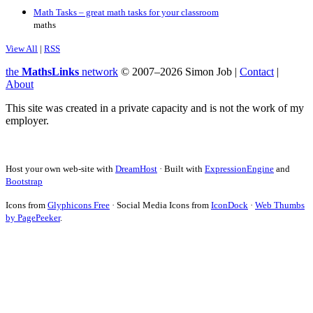
Math Tasks – great math tasks for your classroom
maths
View All
|
RSS
the
MathsLinks
network
© 2007–2026 Simon Job |
Contact
|
About
This site was created in a private capacity and is not the work of my
employer.
Host your own web-site with
DreamHost
· Built with
ExpressionEngine
and
Bootstrap
Icons from
Glyphicons Free
· Social Media Icons from
IconDock
·
Web Thumbs
by PagePeeker
.