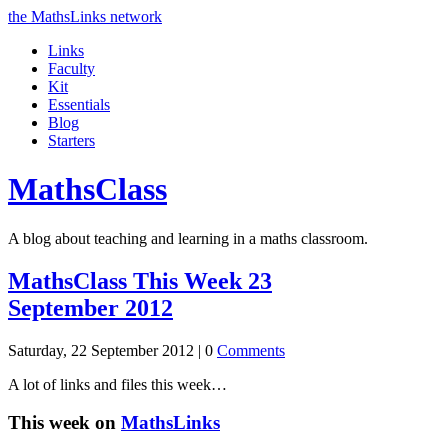
the MathsLinks network
Links
Faculty
Kit
Essentials
Blog
Starters
Maths
Class
A blog about teaching and learning in a maths classroom.
MathsClass This Week 23
September 2012
Saturday, 22 September 2012 |
0
Comments
A lot of links and files this week…
This week on
MathsLinks