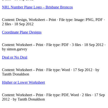
NRL
Number Plane Logo – Brisbane Broncos
Content: Design, Worksheet – Print · File type: Image:
PNG
,
PDF
·
2 files · 18 Sep 2012
Coordinate Plane Designs
Content: Worksheet – Print · File type:
PDF
· 3 files · 18 Sep 2012 ·
by simon.garvey
Deal or No Deal
Content: Worksheet – Print · File type: Word · 17 Sep 2012 · by
Tanith Donaldson
Higher or Lower Worksheet
Content: Worksheet – Print · File type:
PDF
, Word · 2 files · 17 Sep
2012 · by Tanith Donaldson