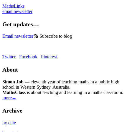
MathsLinks
email newsletter
Get updates…
Email newsletter
Subscribe to blog
Twitter
Facebook
Pinterest
About
Simon Job
— eleventh year of teaching maths in a public high
school in Western Sydney, Australia.
MathsClass
is about teaching and learning in a maths classroom.
more→
Archive
by date