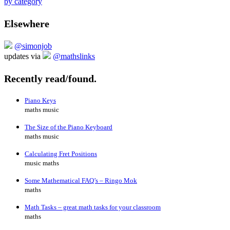
by category
Elsewhere
@simonjob
updates via
@mathslinks
Recently read/found.
Piano Keys
maths music
The Size of the Piano Keyboard
maths music
Calculating Fret Positions
music maths
Some Mathematical FAQ’s – Ringo Mok
maths
Math Tasks – great math tasks for your classroom
maths