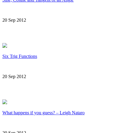
20 Sep 2012
Six Trig Functions
20 Sep 2012
What happens if you guess? – Leigh Nataro
20 Sep 2012