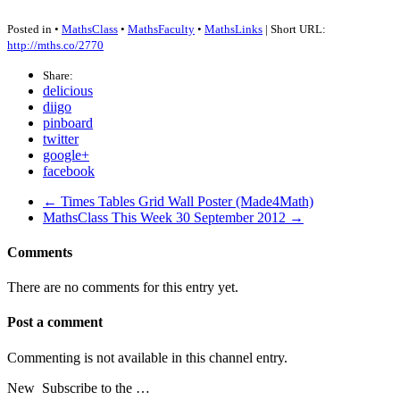
Posted in •
MathsClass
•
MathsFaculty
•
MathsLinks
| Short URL:
http://mths.co/2770
Share:
delicious
diigo
pinboard
twitter
google+
facebook
← Times Tables Grid Wall Poster (Made4Math)
MathsClass This Week 30 September 2012 →
Comments
There are no comments for this entry yet.
Post a comment
Commenting is not available in this channel entry.
New
Subscribe to the …