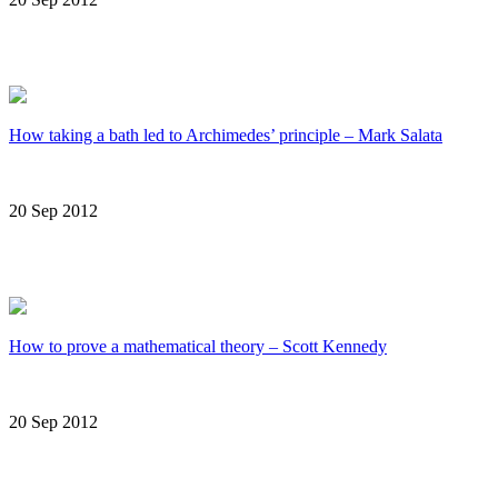
How taking a bath led to Archimedes’ principle – Mark Salata
20 Sep 2012
How to prove a mathematical theory – Scott Kennedy
20 Sep 2012