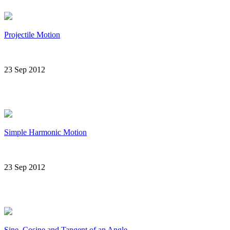
Projectile Motion
23 Sep 2012
Simple Harmonic Motion
23 Sep 2012
Sine, Cosine and Tangent of an Angle