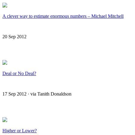
A clever way to estimate enormous numbers – Michael Mitchell
20 Sep 2012
Deal or No Deal?
17 Sep 2012 · via Tanith Donaldson
Higher or Lower?