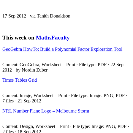
17 Sep 2012 · via Tanith Donaldson
This week on
MathsFaculty
GeoGebra HowTo: Build a Polynomial Factor Exploration Tool
Content: GeoGebra, Worksheet – Print · File type:
PDF
· 22 Sep
2012 · by Nordin Zuber
Times Tables Grid
Content: Image, Worksheet – Print · File type: Image:
PNG
,
PDF
·
7 files · 21 Sep 2012
NRL
Number Plane Logo – Melbourne Storm
Content: Design, Worksheet – Print · File type: Image:
PNG
,
PDF
·
2 files · 18 Sep 2012