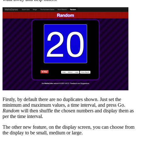
Firstly, by default there are no duplicates shown. Just set the
minimum and maximum values, a time interval, and press Go.
Random
will then shuffle the chosen numbers and display them as
per the time interval.
The other new feature, on the display screen, you can choose from
the display to be small, medium or large.