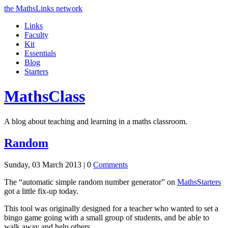
the MathsLinks network
Links
Faculty
Kit
Essentials
Blog
Starters
Maths
Class
A blog about teaching and learning in a maths classroom.
Random
Sunday, 03 March 2013 |
0
Comments
The “automatic simple random number generator” on
MathsStarters
got a little fix-up today.
This tool was originally designed for a teacher who wanted to set a
bingo game going with a small group of students, and be able to
walk away and help others.