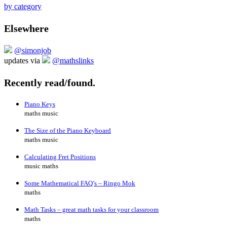
by category
Elsewhere
@simonjob
updates via
@mathslinks
Recently read/found.
Piano Keys
maths music
The Size of the Piano Keyboard
maths music
Calculating Fret Positions
music maths
Some Mathematical FAQ’s – Ringo Mok
maths
Math Tasks – great math tasks for your classroom
maths