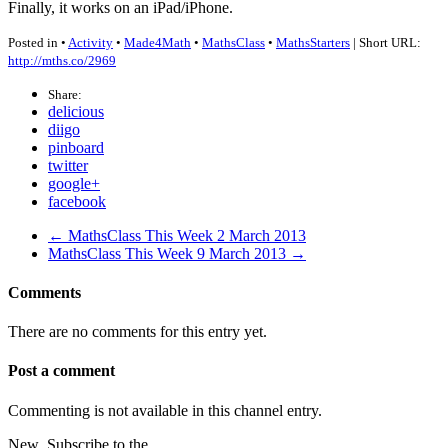
Finally, it works on an iPad/iPhone.
Posted in •
Activity
•
Made4Math
•
MathsClass
•
MathsStarters
| Short URL:
http://mths.co/2969
Share:
delicious
diigo
pinboard
twitter
google+
facebook
← MathsClass This Week 2 March 2013
MathsClass This Week 9 March 2013 →
Comments
There are no comments for this entry yet.
Post a comment
Commenting is not available in this channel entry.
New
Subscribe to the …