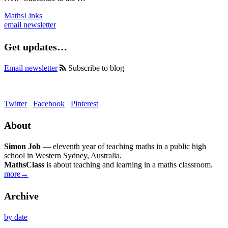
MathsLinks
email newsletter
Get updates…
Email newsletter
Subscribe to blog
Twitter
Facebook
Pinterest
About
Simon Job
— eleventh year of teaching maths in a public high
school in Western Sydney, Australia.
MathsClass
is about teaching and learning in a maths classroom.
more→
Archive
by date