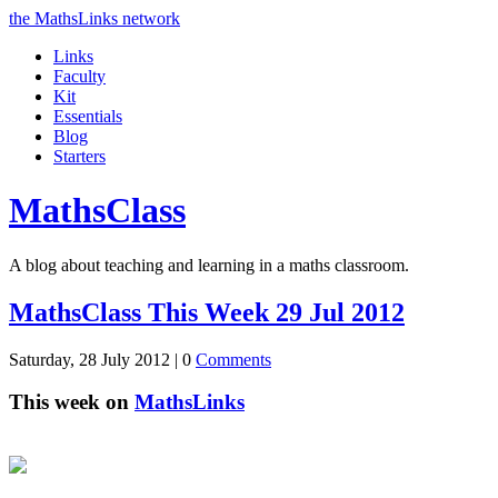
the MathsLinks network
Links
Faculty
Kit
Essentials
Blog
Starters
Maths
Class
A blog about teaching and learning in a maths classroom.
MathsClass This Week 29 Jul 2012
Saturday, 28 July 2012 |
0
Comments
This week on
MathsLinks