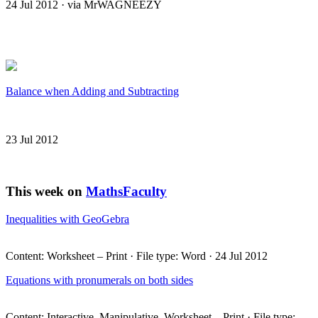
24 Jul 2012 · via MrWAGNEEZY
Balance when Adding and Subtracting
23 Jul 2012
This week on
MathsFaculty
Inequalities with GeoGebra
Content: Worksheet – Print · File type: Word · 24 Jul 2012
Equations with pronumerals on both sides
Content: Interactive, Manipulative, Worksheet – Print · File type: