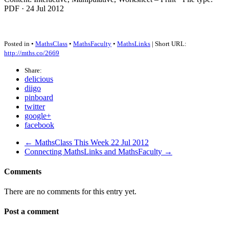
PDF
· 24 Jul 2012
Posted in •
MathsClass
•
MathsFaculty
•
MathsLinks
| Short URL:
http://mths.co/2669
Share:
delicious
diigo
pinboard
twitter
google+
facebook
← MathsClass This Week 22 Jul 2012
Connecting MathsLinks and MathsFaculty →
Comments
There are no comments for this entry yet.
Post a comment