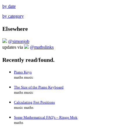
by date
by category
Elsewhere
@simonjob
updates via
@mathslinks
Recently read/found.
Piano Keys
maths music
The Size of the Piano Keyboard
maths music
Calculating Fret Positions
music maths
Some Mathematical FAQ’s – Ringo Mok
maths