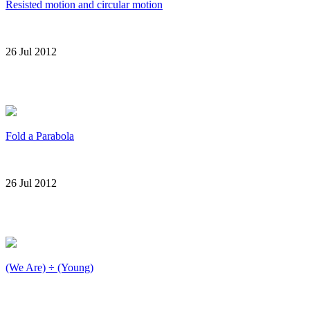
Resisted motion and circular motion
26 Jul 2012
Fold a Parabola
26 Jul 2012
(We Are) ÷ (Young)