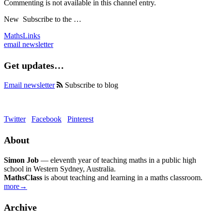
Commenting is not available in this channel entry.
New
Subscribe to the …
MathsLinks
email newsletter
Get updates…
Email newsletter
Subscribe to blog
Twitter
Facebook
Pinterest
About
Simon Job
— eleventh year of teaching maths in a public high
school in Western Sydney, Australia.
MathsClass
is about teaching and learning in a maths classroom.
more→
Archive