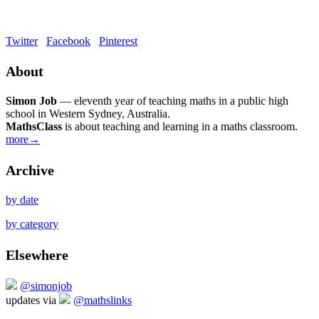
Twitter
Facebook
Pinterest
About
Simon Job
— eleventh year of teaching maths in a public high
school in Western Sydney, Australia.
MathsClass
is about teaching and learning in a maths classroom.
more→
Archive
by date
by category
Elsewhere
@simonjob
updates via
@mathslinks