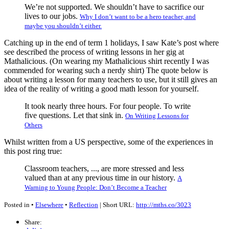
We’re not supported. We shouldn’t have to sacrifice our
lives to our jobs.
Why I don’t want to be a hero teacher, and
maybe you shouldn’t either.
Catching up in the end of term 1 holidays, I saw Kate’s post where
see described the process of writing lessons in her gig at
Mathalicious. (On wearing my Mathalicious shirt recently I was
commended for wearing such a nerdy shirt) The quote below is
about writing a lesson for many teachers to use, but it still gives an
idea of the reality of writing a good math lesson for yourself.
It took nearly three hours. For four people. To write
five questions. Let that sink in.
On Writing Lessons for
Others
Whilst written from a US perspective, some of the experiences in
this post ring true:
Classroom teachers, ..., are more stressed and less
valued than at any previous time in our history.
A
Warning to Young People: Don’t Become a Teacher
Posted in •
Elsewhere
•
Reflection
| Short URL:
http://mths.co/3023
Share: