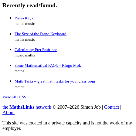
Recently read/found.
Piano Keys
maths music
The Size of the Piano Keyboard
maths music
Calculating Fret Positions
music maths
Some Mathematical FAQ’s – Ringo Mok
maths
Math Tasks – great math tasks for your classroom
maths
View All
|
RSS
the
MathsLinks
network
© 2007–2026 Simon Job |
Contact
|
About
This site was created in a private capacity and is not the work of my
employer.