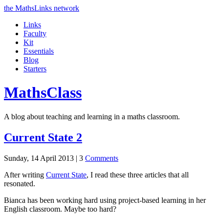
the MathsLinks network
Links
Faculty
Kit
Essentials
Blog
Starters
Maths
Class
A blog about teaching and learning in a maths classroom.
Current State 2
Sunday, 14 April 2013 |
3
Comments
After writing
Current State
, I read these three articles that all
resonated.
Bianca has been working hard using project-based learning in her
English classroom. Maybe too hard?