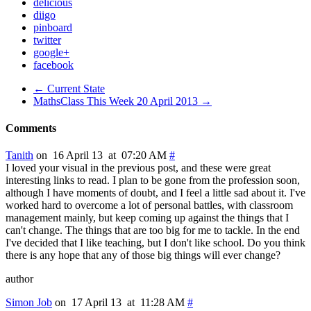
delicious
diigo
pinboard
twitter
google+
facebook
← Current State
MathsClass This Week 20 April 2013 →
Comments
Tanith
on 16 April 13 at 07:20 AM
#
I loved your visual in the previous post, and these were great
interesting links to read. I plan to be gone from the profession soon,
although I have moments of doubt, and I feel a little sad about it. I've
worked hard to overcome a lot of personal battles, with classroom
management mainly, but keep coming up against the things that I
can't change. The things that are too big for me to tackle. In the end
I've decided that I like teaching, but I don't like school. Do you think
there is any hope that any of those big things will ever change?
author
Simon Job
on 17 April 13 at 11:28 AM
#