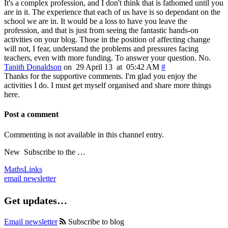
It's a complex profession, and I don't think that is fathomed until you
are in it. The experience that each of us have is so dependant on the
school we are in. It would be a loss to have you leave the
profession, and that is just from seeing the fantastic hands-on
activities on your blog. Those in the position of affecting change
will not, I fear, understand the problems and pressures facing
teachers, even with more funding. To answer your question. No.
Tanith Donaldson
on 29 April 13 at 05:42 AM
#
Thanks for the supportive comments. I'm glad you enjoy the
activities I do. I must get myself organised and share more things
here.
Post a comment
Commenting is not available in this channel entry.
New
Subscribe to the …
MathsLinks
email newsletter
Get updates…
Email newsletter
Subscribe to blog