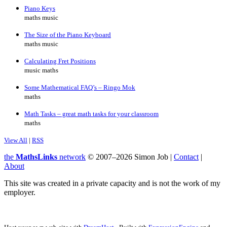
Piano Keys
maths music
The Size of the Piano Keyboard
maths music
Calculating Fret Positions
music maths
Some Mathematical FAQ’s – Ringo Mok
maths
Math Tasks – great math tasks for your classroom
maths
View All
|
RSS
the
MathsLinks
network
© 2007–2026 Simon Job |
Contact
|
About
This site was created in a private capacity and is not the work of my
employer.