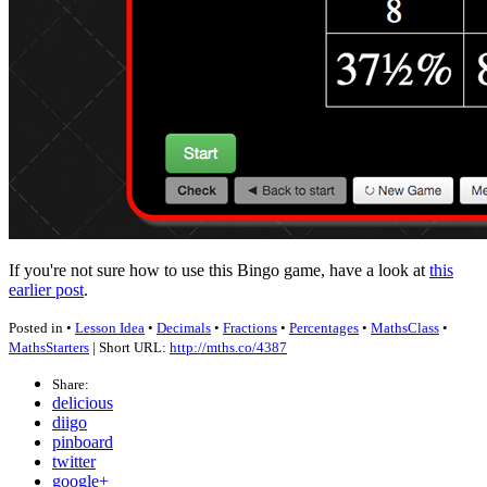
If you're not sure how to use this Bingo game, have a look at
this
earlier post
.
Posted in •
Lesson Idea
•
Decimals
•
Fractions
•
Percentages
•
MathsClass
•
MathsStarters
| Short URL:
http://mths.co/4387
Share:
delicious
diigo
pinboard
twitter
google+