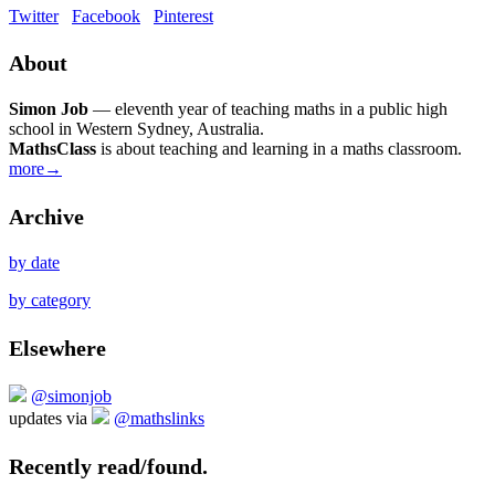
Twitter
Facebook
Pinterest
About
Simon Job
— eleventh year of teaching maths in a public high
school in Western Sydney, Australia.
MathsClass
is about teaching and learning in a maths classroom.
more→
Archive
by date
by category
Elsewhere
@simonjob
updates via
@mathslinks
Recently read/found.