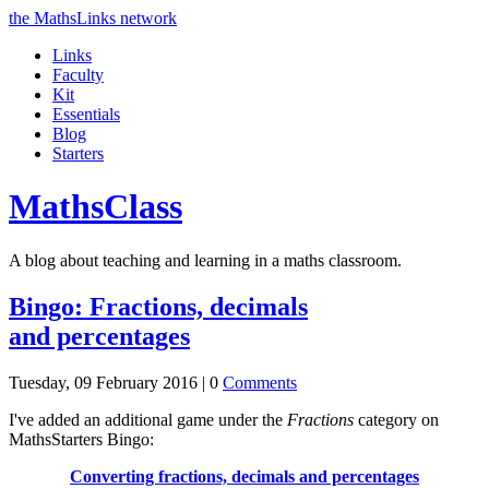
the MathsLinks network
Links
Faculty
Kit
Essentials
Blog
Starters
Maths
Class
A blog about teaching and learning in a maths classroom.
Bingo: Fractions, decimals
and percentages
Tuesday, 09 February 2016 |
0
Comments
I've added an additional game under the
Fractions
category on
MathsStarters Bingo:
Converting fractions, decimals and percentages