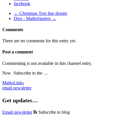
facebook
← Christmas Tree line design
Dice - MathsStarters →
Comments
There are no comments for this entry yet.
Post a comment
Commenting is not available in this channel entry.
New
Subscribe to the …
MathsLinks
email newsletter
Get updates…
Email newsletter
Subscribe to blog