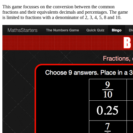
This game focusses on the conversion between the common
fractions and their equivalents decimals and percentages. The game
is limited to fractions with a denominator of 2, 3, 4, 5, 8 and 10.