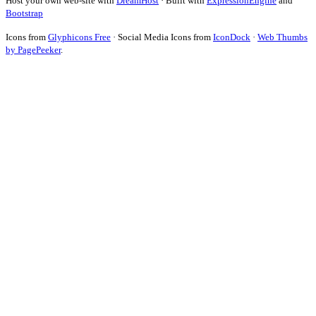
Host your own web-site with
DreamHost
· Built with
ExpressionEngine
and
Bootstrap
Icons from
Glyphicons Free
· Social Media Icons from
IconDock
·
Web Thumbs
by PagePeeker
.