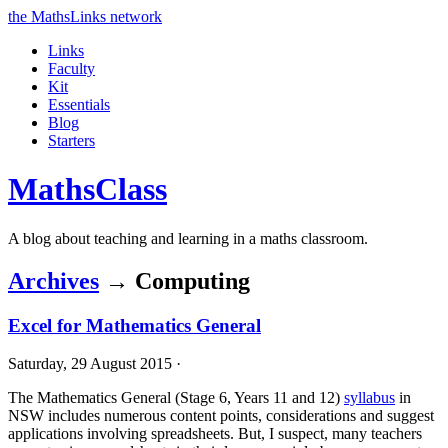
the MathsLinks network
Links
Faculty
Kit
Essentials
Blog
Starters
Maths
Class
A blog about teaching and learning in a maths classroom.
Archives
→ Computing
Excel for Mathematics General
Saturday, 29 August 2015 ·
The Mathematics General (Stage 6, Years 11 and 12)
syllabus
in
NSW includes numerous content points, considerations and suggest
applications involving spreadsheets. But, I suspect, many teachers