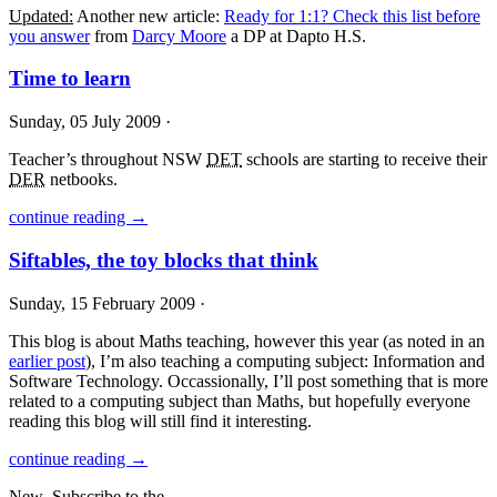
Updated:
Another new article:
Ready for 1:1? Check this list before
you answer
from
Darcy Moore
a DP at Dapto H.S.
Time to learn
Sunday, 05 July 2009 ·
Teacher’s throughout
NSW
DET
schools are starting to receive their
DER
netbooks.
continue reading →
Siftables, the toy blocks that think
Sunday, 15 February 2009 ·
This blog is about Maths teaching, however this year (as noted in an
earlier post
), I’m also teaching a computing subject: Information and
Software Technology. Occassionally, I’ll post something that is more
related to a computing subject than Maths, but hopefully everyone
reading this blog will still find it interesting.
continue reading →
New
Subscribe to the …