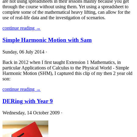
are not using spreadsheets in their lessons mainly because you get
through the course without using them. Yet using a spreadsheet to
complete some of the mathematical heavy lifting, can allow for the
use of real-life data and the investigation of scenarios.
continue reading →
Simple Harmonic Motion with Sam
Sunday, 06 July 2014 ·
Back in 2012 when I first taught Extension 1 Mathematics, in
particular Applications of Calculus to the Physical World - Simple
Harmonic Motion (SHM), I captured this clip of my then 2 year old
son:
continue reading →
DERing with Year 9
Wednesday, 14 October 2009 ·