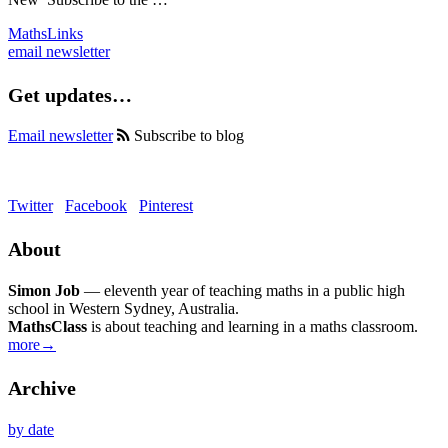
MathsLinks
email newsletter
Get updates…
Email newsletter
Subscribe to blog
Twitter
Facebook
Pinterest
About
Simon Job
— eleventh year of teaching maths in a public high
school in Western Sydney, Australia.
MathsClass
is about teaching and learning in a maths classroom.
more→
Archive
by date