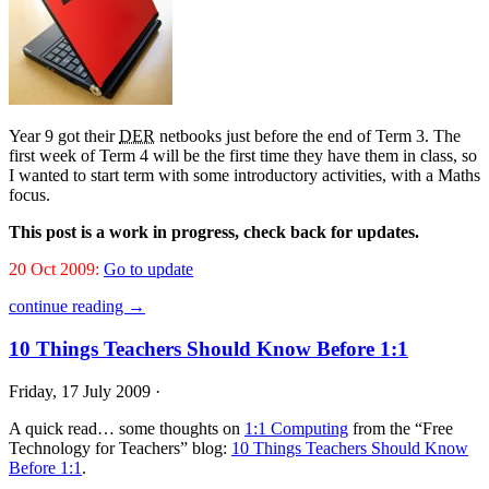
Year 9 got their
DER
netbooks just before the end of Term 3. The
first week of Term 4 will be the first time they have them in class, so
I wanted to start term with some introductory activities, with a Maths
focus.
This post is a work in progress, check back for updates.
20 Oct 2009:
Go to update
continue reading →
10 Things Teachers Should Know Before 1:1
Friday, 17 July 2009 ·
A quick read… some thoughts on
1:1 Computing
from the “Free
Technology for Teachers” blog:
10 Things Teachers Should Know
Before 1:1
.