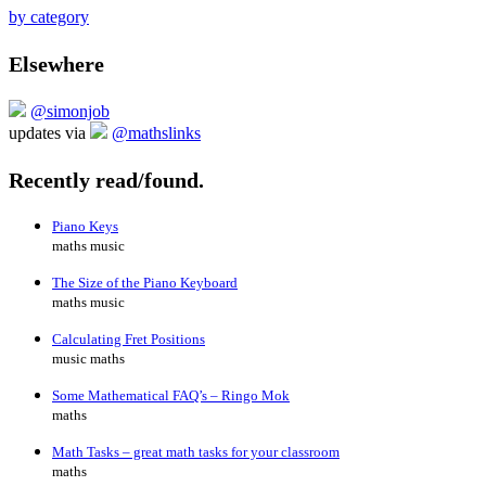
by category
Elsewhere
@simonjob
updates via
@mathslinks
Recently read/found.
Piano Keys
maths music
The Size of the Piano Keyboard
maths music
Calculating Fret Positions
music maths
Some Mathematical FAQ’s – Ringo Mok
maths
Math Tasks – great math tasks for your classroom
maths