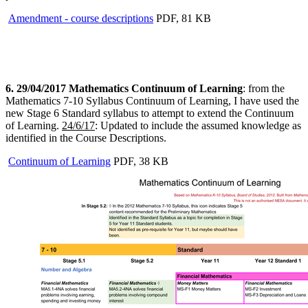
Amendment - course descriptions
PDF, 81 KB
6. 29/04/2017 Mathematics Continuum of Learning
: from the
Mathematics 7-10 Syllabus Continuum of Learning, I have used the
new Stage 6 Standard syllabus to attempt to extend the Continuum
of Learning.
24/6/17
: Updated to include the assumed knowledge as
identified in the Course Descriptions.
Continuum of Learning
PDF, 38 KB