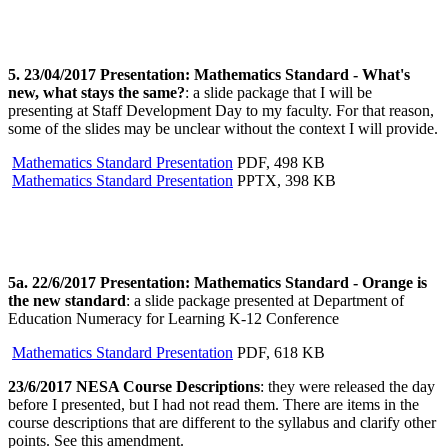
5. 23/04/2017 Presentation: Mathematics Standard - What's
new, what stays the same?
: a slide package that I will be
presenting at Staff Development Day to my faculty. For that reason,
some of the slides may be unclear without the context I will provide.
Mathematics Standard Presentation
PDF, 498 KB
Mathematics Standard Presentation
PPTX, 398 KB
5a. 22/6/2017 Presentation: Mathematics Standard - Orange is
the new standard
: a slide package presented at Department of
Education Numeracy for Learning K-12 Conference
Mathematics Standard Presentation
PDF, 618 KB
23/6/2017 NESA Course Descriptions
: they were released the day
before I presented, but I had not read them. There are items in the
course descriptions that are different to the syllabus and clarify other
points. See this amendment.