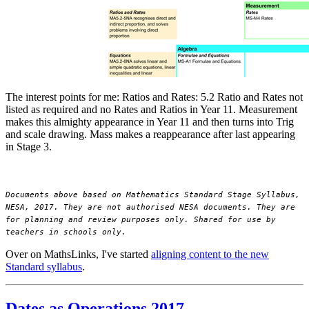
The interest points for me: Ratios and Rates: 5.2 Ratio and Rates not
listed as required and no Rates and Ratios in Year 11. Measurement
makes this almighty appearance in Year 11 and then turns into Trig
and scale drawing. Mass makes a reappearance after last appearing
in Stage 3.
Documents above based on Mathematics Standard Stage Syllabus,
NESA, 2017. They are not authorised NESA documents. They are
for planning and review purposes only. Shared for use by
teachers in schools only.
Over on MathsLinks, I've started
aligning content to the new
Standard syllabus
.
Dates as Operations 2017