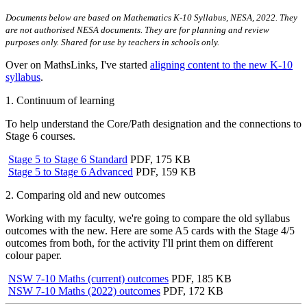
Documents below are based on Mathematics K-10 Syllabus, NESA, 2022. They
are not authorised NESA documents. They are for planning and review
purposes only. Shared for use by teachers in schools only.
Over on MathsLinks, I've started
aligning content to the new K-10
syllabus
.
1. Continuum of learning
To help understand the Core/Path designation and the connections to
Stage 6 courses.
Stage 5 to Stage 6 Standard
PDF, 175 KB
Stage 5 to Stage 6 Advanced
PDF, 159 KB
2. Comparing old and new outcomes
Working with my faculty, we're going to compare the old syllabus
outcomes with the new. Here are some A5 cards with the Stage 4/5
outcomes from both, for the activity I'll print them on different
colour paper.
NSW 7-10 Maths (current) outcomes
PDF, 185 KB
NSW 7-10 Maths (2022) outcomes
PDF, 172 KB