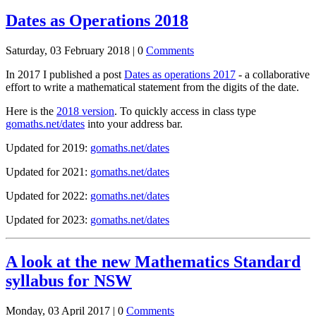
Dates as Operations 2018
Saturday, 03 February 2018 |
0
Comments
In 2017 I published a post
Dates as operations 2017
- a collaborative
effort to write a mathematical statement from the digits of the date.
Here is the
2018 version
. To quickly access in class type
gomaths.net/dates
into your address bar.
Updated for 2019:
gomaths.net/dates
Updated for 2021:
gomaths.net/dates
Updated for 2022:
gomaths.net/dates
Updated for 2023:
gomaths.net/dates
A look at the new Mathematics Standard
syllabus for NSW
Monday, 03 April 2017 |
0
Comments