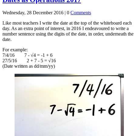
Wednesday, 28 December 2016 |
0
Comments
Like most teachers I write the date at the top of the whiteboard each
day. As an extra point of interest, in 2016 I endeavoured to write a
number sentence using the digits of the date, in order, underneath the
date.
For example:
7/4/16 7 - √4 = -1 + 6
27/5/16 2 + 7 - 5 = √16
(Date written as dd/mm/yy)