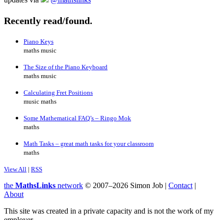
Recently read/found.
Piano Keys
maths music
The Size of the Piano Keyboard
maths music
Calculating Fret Positions
music maths
Some Mathematical FAQ’s – Ringo Mok
maths
Math Tasks – great math tasks for your classroom
maths
View All
|
RSS
the
MathsLinks
network
© 2007–2026 Simon Job |
Contact
|
About
This site was created in a private capacity and is not the work of my
employer.