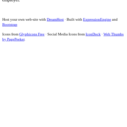
Host your own web-site with
DreamHost
· Built with
ExpressionEngine
and
Bootstrap
Icons from
Glyphicons Free
· Social Media Icons from
IconDock
·
Web Thumbs
by PagePeeker
.