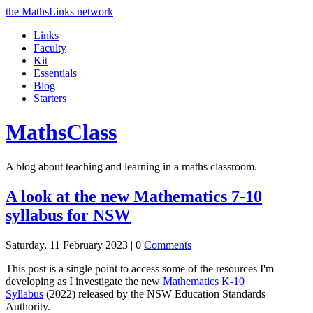
the MathsLinks network
Links
Faculty
Kit
Essentials
Blog
Starters
Maths
Class
A blog about teaching and learning in a maths classroom.
A look at the new Mathematics 7-10
syllabus for NSW
Saturday, 11 February 2023 |
0
Comments
This post is a single point to access some of the resources I'm
developing as I investigate the new
Mathematics K-10
Syllabus
(2022) released by the NSW Education Standards
Authority.