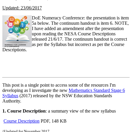
Updated: 23/06/2017
DoE Numeracy Conference: the presentation is item
5a below. The continuum handout is item 6. NOTE,
I have added an amendment after the presentation
upon reading the NESA Course Descriptions
released 21/6/17. The continuum handout is correct
as per the Syllabus but incorrect as per the Course
Descriptions.
This post is a single point to access some of the resources I'm
developing as I investigate the new
Mathematics Standard Stage 6
Syllabus
(2017) released by the NSW Education Standards
Authority.
1.
Course Description
: a summary view of the new syllabus
Course Description
PDF, 148 KB
^Updated for November 2017