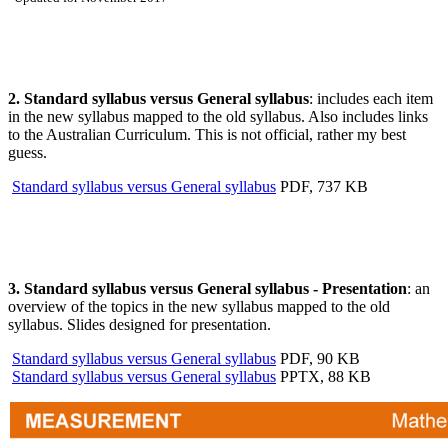
2. Standard syllabus versus General syllabus
: includes each item
in the new syllabus mapped to the old syllabus. Also includes links
to the Australian Curriculum. This is not official, rather my best
guess.
Standard syllabus versus General syllabus
PDF, 737 KB
3. Standard syllabus versus General syllabus - Presentation
: an
overview of the topics in the new syllabus mapped to the old
syllabus. Slides designed for presentation.
Standard syllabus versus General syllabus
PDF, 90 KB
Standard syllabus versus General syllabus
PPTX, 88 KB