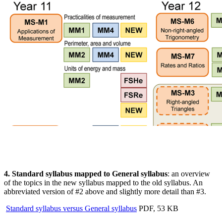
4. Standard syllabus mapped to General syllabus
: an overview
of the topics in the new syllabus mapped to the old syllabus. An
abbreviated version of #2 above and slightly more detail than #3.
Standard syllabus versus General syllabus
PDF, 53 KB