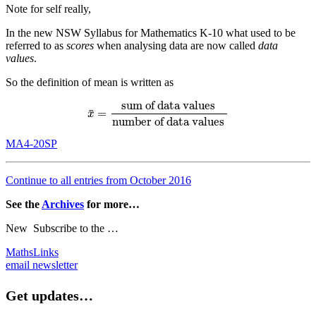
Note for self really,
In the new NSW Syllabus for Mathematics K-10 what used to be
referred to as
scores
when analysing data are now called
data
values
.
So the definition of mean is written as
sum of data values
¯
=
x
¯
=
sum of data values
number of data values
x
number of data values
MA4-20SP
Continue to all entries from October 2016
See the
Archives
for more…
New
Subscribe to the …
MathsLinks
email newsletter
Get updates…