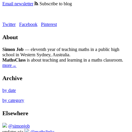
Email newsletter
Subscribe to blog
Twitter
Facebook
Pinterest
About
Simon Job
— eleventh year of teaching maths in a public high
school in Western Sydney, Australia.
MathsClass
is about teaching and learning in a maths classroom.
more→
Archive
by date
by category
Elsewhere
@simonjob
updates via
@mathslinks