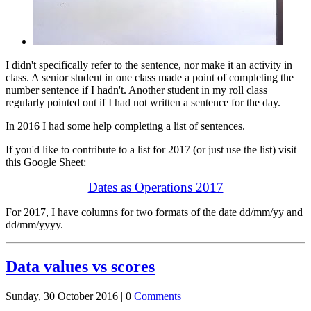
I didn't specifically refer to the sentence, nor make it an activity in
class. A senior student in one class made a point of completing the
number sentence if I hadn't. Another student in my roll class
regularly pointed out if I had not written a sentence for the day.
In 2016 I had some help completing a list of sentences.
If you'd like to contribute to a list for 2017 (or just use the list) visit
this Google Sheet:
Dates as Operations 2017
For 2017, I have columns for two formats of the date dd/mm/yy and
dd/mm/yyyy.
Data values vs scores
Sunday, 30 October 2016 |
0
Comments