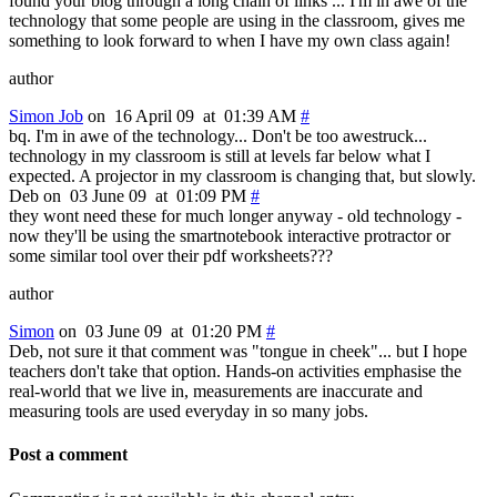
found your blog through a long chain of links ... I'm in awe of the
technology that some people are using in the classroom, gives me
something to look forward to when I have my own class again!
author
Simon Job
on 16 April 09 at 01:39 AM
#
bq. I'm in awe of the technology... Don't be too awestruck...
technology in my classroom is still at levels far below what I
expected. A projector in my classroom is changing that, but slowly.
Deb on 03 June 09 at 01:09 PM
#
they wont need these for much longer anyway - old technology -
now they'll be using the smartnotebook interactive protractor or
some similar tool over their pdf worksheets???
author
Simon
on 03 June 09 at 01:20 PM
#
Deb, not sure it that comment was "tongue in cheek"... but I hope
teachers don't take that option. Hands-on activities emphasise the
real-world that we live in, measurements are inaccurate and
measuring tools are used everyday in so many jobs.
Post a comment