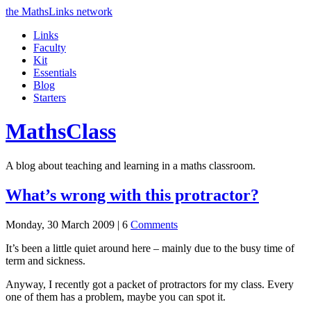
the MathsLinks network
Links
Faculty
Kit
Essentials
Blog
Starters
Maths
Class
A blog about teaching and learning in a maths classroom.
What’s wrong with this protractor?
Monday, 30 March 2009 |
6
Comments
It’s been a little quiet around here – mainly due to the busy time of
term and sickness.
Anyway, I recently got a packet of protractors for my class. Every
one of them has a problem, maybe you can spot it.