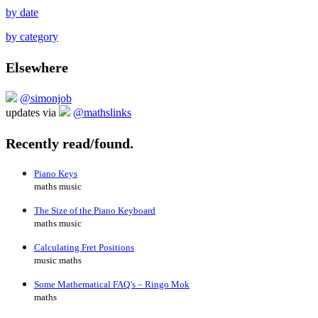
by date
by category
Elsewhere
@simonjob
updates via
@mathslinks
Recently read/found.
Piano Keys
maths music
The Size of the Piano Keyboard
maths music
Calculating Fret Positions
music maths
Some Mathematical FAQ’s – Ringo Mok
maths