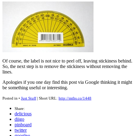
Of course, the label is not nice to peel off, leaving stickiness behind.
So, the next step is to remove the stickiness without removing the
lines.
Apologies if you one day find this post via Google thinking it might
be something useful or interesting.
Posted in •
Just Stuff
| Short URL:
http://mths.co/1448
Share:
delicious
diigo
pinboard
twitter
google+