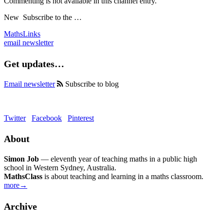
Commenting is not available in this channel entry.
New
Subscribe to the …
MathsLinks
email newsletter
Get updates…
Email newsletter
Subscribe to blog
Twitter
Facebook
Pinterest
About
Simon Job
— eleventh year of teaching maths in a public high
school in Western Sydney, Australia.
MathsClass
is about teaching and learning in a maths classroom.
more→
Archive