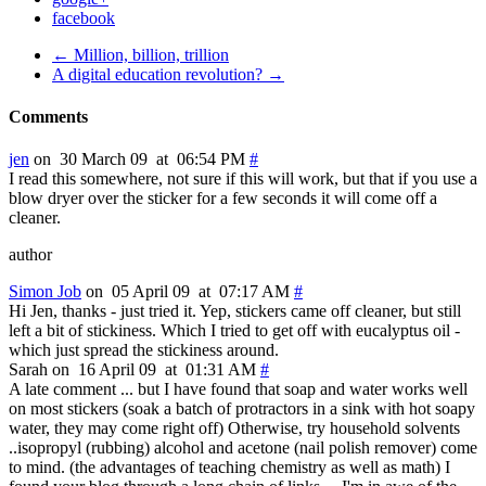
facebook
← Million, billion, trillion
A digital education revolution? →
Comments
jen
on 30 March 09 at 06:54 PM
#
I read this somewhere, not sure if this will work, but that if you use a
blow dryer over the sticker for a few seconds it will come off a
cleaner.
author
Simon Job
on 05 April 09 at 07:17 AM
#
Hi Jen, thanks - just tried it. Yep, stickers came off cleaner, but still
left a bit of stickiness. Which I tried to get off with eucalyptus oil -
which just spread the stickiness around.
Sarah on 16 April 09 at 01:31 AM
#
A late comment ... but I have found that soap and water works well
on most stickers (soak a batch of protractors in a sink with hot soapy
water, they may come right off) Otherwise, try household solvents
..isopropyl (rubbing) alcohol and acetone (nail polish remover) come
to mind. (the advantages of teaching chemistry as well as math) I