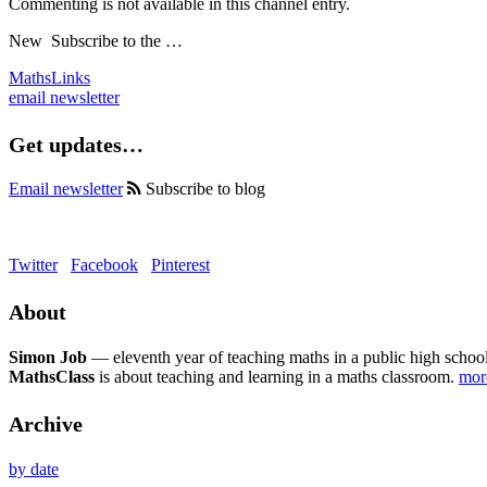
Commenting is not available in this channel entry.
New
Subscribe to the …
MathsLinks
email newsletter
Get updates…
Email newsletter
Subscribe to blog
Twitter
Facebook
Pinterest
About
Simon Job
— eleventh year of teaching maths in a public high school
MathsClass
is about teaching and learning in a maths classroom.
mo
Archive
by date