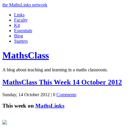
the MathsLinks network
Links
Faculty
Kit
Essentials
Blog
Starters
Maths
Class
A blog about teaching and learning in a maths classroom.
MathsClass This Week 14 October 2012
Sunday, 14 October 2012 |
0
Comments
This week on
MathsLinks