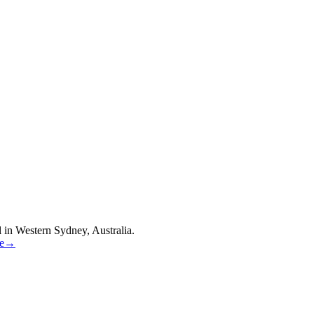
 in Western Sydney, Australia.
re→