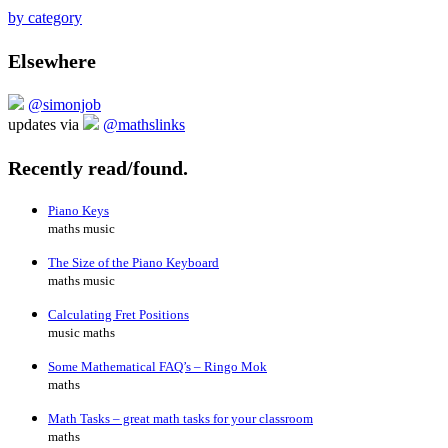
by category
Elsewhere
@simonjob
updates via
@mathslinks
Recently read/found.
Piano Keys
maths music
The Size of the Piano Keyboard
maths music
Calculating Fret Positions
music maths
Some Mathematical FAQ’s – Ringo Mok
maths
Math Tasks – great math tasks for your classroom
maths