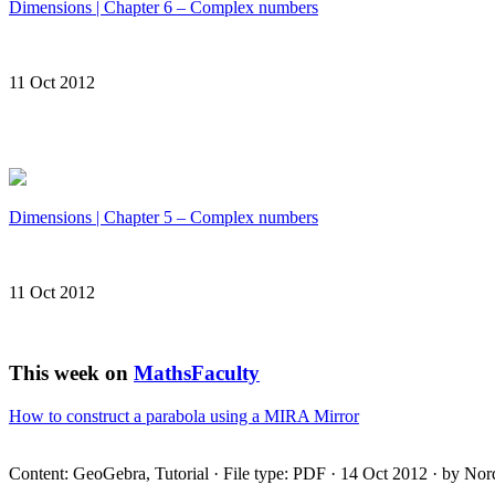
Dimensions | Chapter 6 – Complex numbers
11 Oct 2012
Dimensions | Chapter 5 – Complex numbers
11 Oct 2012
This week on
MathsFaculty
How to construct a parabola using a
MIRA
Mirror
Content: GeoGebra, Tutorial · File type:
PDF
· 14 Oct 2012 · by Nor