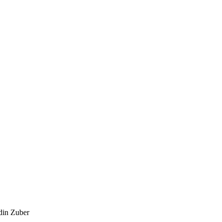
din Zuber