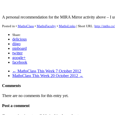
A personal recommendation for the
MIRA
Mirror activity above – I us
Posted in •
MathsClass
•
MathsFaculty
•
MathsLinks
| Short URL:
http://mths.co
Share:
delicious
diigo
pinboard
twitter
google+
facebook
← MathsClass This Week 7 October 2012
MathsClass This Week 20 October 2012 →
Comments
There are no comments for this entry yet.
Post a comment