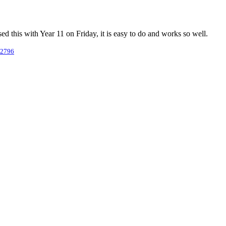
ed this with Year 11 on Friday, it is easy to do and works so well.
/2796