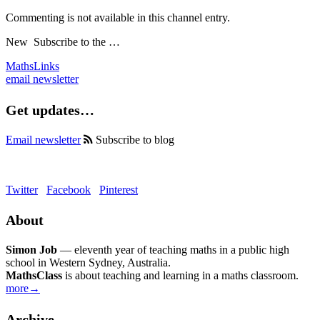
Commenting is not available in this channel entry.
New
Subscribe to the …
MathsLinks
email newsletter
Get updates…
Email newsletter
Subscribe to blog
Twitter
Facebook
Pinterest
About
Simon Job
— eleventh year of teaching maths in a public high
school in Western Sydney, Australia.
MathsClass
is about teaching and learning in a maths classroom.
more→
Archive