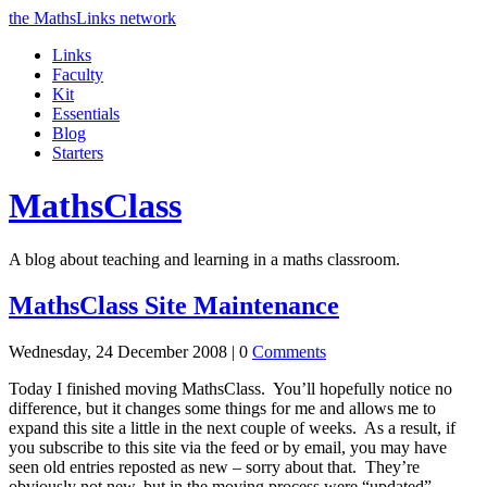
the MathsLinks network
Links
Faculty
Kit
Essentials
Blog
Starters
Maths
Class
A blog about teaching and learning in a maths classroom.
MathsClass Site Maintenance
Wednesday, 24 December 2008 |
0
Comments
Today I finished moving MathsClass. You’ll hopefully notice no
difference, but it changes some things for me and allows me to
expand this site a little in the next couple of weeks. As a result, if
you subscribe to this site via the feed or by email, you may have
seen old entries reposted as new – sorry about that. They’re
obviously not new, but in the moving process were “updated”,