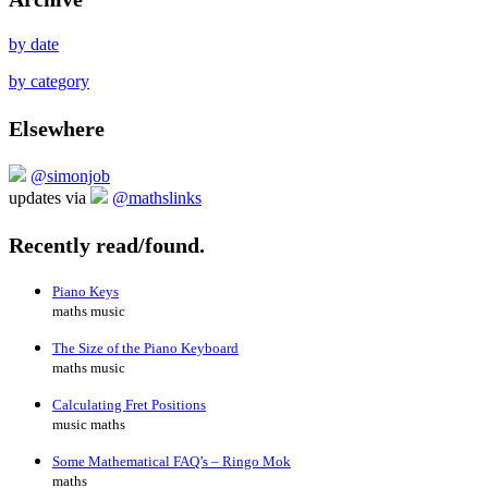
by date
by category
Elsewhere
@simonjob
updates via
@mathslinks
Recently read/found.
Piano Keys
maths music
The Size of the Piano Keyboard
maths music
Calculating Fret Positions
music maths
Some Mathematical FAQ’s – Ringo Mok
maths