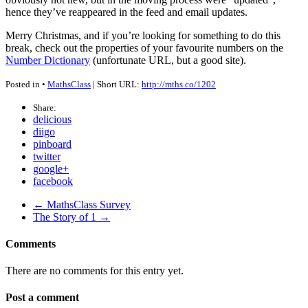
hence they’ve reappeared in the feed and email updates.
Merry Christmas, and if you’re looking for something to do this
break, check out the properties of your favourite numbers on the
Number Dictionary
(unfortunate
URL
, but a good site).
Posted in •
MathsClass
| Short URL:
http://mths.co/1202
Share:
delicious
diigo
pinboard
twitter
google+
facebook
← MathsClass Survey
The Story of 1 →
Comments
There are no comments for this entry yet.
Post a comment