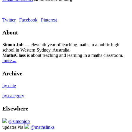
Twitter
Facebook
Pinterest
About
Simon Job
— eleventh year of teaching maths in a public high
school in Western Sydney, Australia.
MathsClass
is about teaching and learning in a maths classroom.
more→
Archive
by date
by category
Elsewhere
@simonjob
updates via
@mathslinks