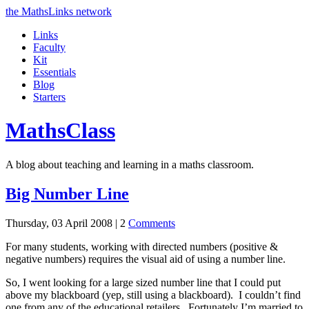
the MathsLinks network
Links
Faculty
Kit
Essentials
Blog
Starters
Maths
Class
A blog about teaching and learning in a maths classroom.
Big Number Line
Thursday, 03 April 2008 |
2
Comments
For many students, working with directed numbers (positive &
negative numbers) requires the visual aid of using a number line.
So, I went looking for a large sized number line that I could put
above my blackboard (yep, still using a blackboard). I couldn’t find
one from any of the educational retailers. Fortunately I’m married to