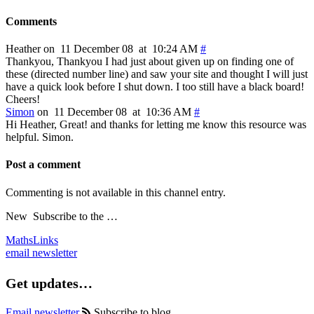
Comments
Heather on 11 December 08 at 10:24 AM
#
Thankyou, Thankyou I had just about given up on finding one of
these (directed number line) and saw your site and thought I will just
have a quick look before I shut down. I too still have a black board!
Cheers!
Simon
on 11 December 08 at 10:36 AM
#
Hi Heather, Great! and thanks for letting me know this resource was
helpful. Simon.
Post a comment
Commenting is not available in this channel entry.
New
Subscribe to the …
MathsLinks
email newsletter
Get updates…
Email newsletter
Subscribe to blog