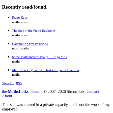
Recently read/found.
Piano Keys
maths music
The Size of the Piano Keyboard
maths music
Calculating Fret Positions
music maths
Some Mathematical FAQ’s – Ringo Mok
maths
Math Tasks – great math tasks for your classroom
maths
View All
|
RSS
the
MathsLinks
network
© 2007–2026 Simon Job |
Contact
|
About
This site was created in a private capacity and is not the work of my
employer.