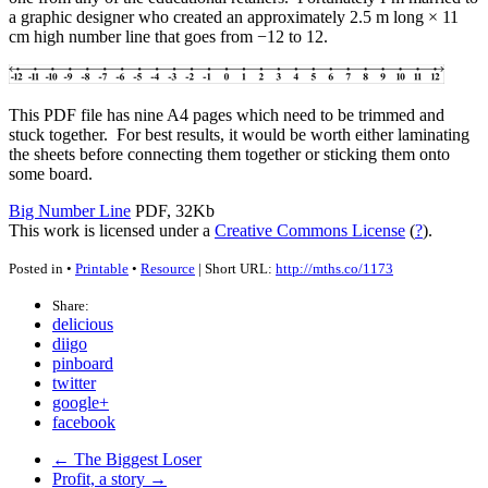
a graphic designer who created an approximately 2.5 m long × 11
cm high number line that goes from −12 to 12.
This
PDF
file has nine A4 pages which need to be trimmed and
stuck together. For best results, it would be worth either laminating
the sheets before connecting them together or sticking them onto
some board.
Big Number Line
PDF, 32Kb
This work is licensed under a
Creative Commons License
(
?
).
Posted in •
Printable
•
Resource
| Short URL:
http://mths.co/1173
Share:
delicious
diigo
pinboard
twitter
google+
facebook
← The Biggest Loser
Profit, a story →