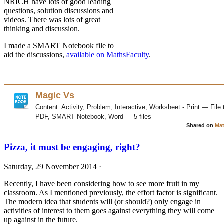
NRICH have lots of good leading
questions, solution discussions and
videos. There was lots of great
thinking and discussion.
I made a SMART Notebook file to
aid the discussions,
available on MathsFaculty
.
Pizza, it must be engaging, right?
Saturday, 29 November 2014 ·
Recently, I have been considering how to see more fruit in my
classroom. As I mentioned previously, the effort factor is significant.
The modern idea that students will (or should?) only engage in
activities of interest to them goes against everything they will come
up against in the future.