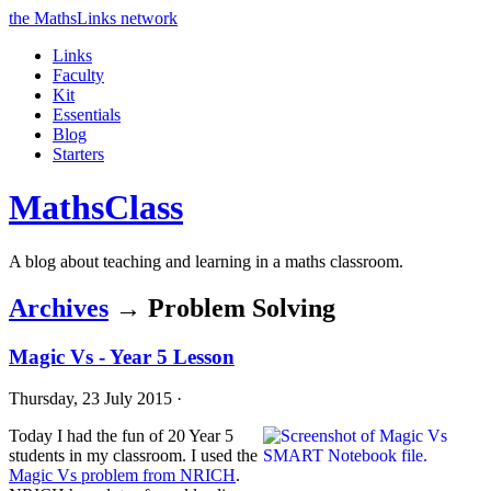
the MathsLinks network
Links
Faculty
Kit
Essentials
Blog
Starters
Maths
Class
A blog about teaching and learning in a maths classroom.
Archives
→ Problem Solving
Magic Vs - Year 5 Lesson
Thursday, 23 July 2015 ·
Today I had the fun of 20 Year 5
students in my classroom. I used the
Magic Vs problem from NRICH
.