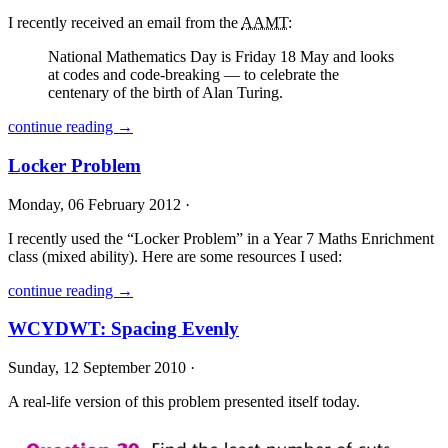
I recently received an email from the
AAMT
:
National Mathematics Day is Friday 18 May and looks
at codes and code-breaking — to celebrate the
centenary of the birth of Alan Turing.
continue reading →
Locker Problem
Monday, 06 February 2012 ·
I recently used the “Locker Problem” in a Year 7 Maths Enrichment
class (mixed ability). Here are some resources I used:
continue reading →
WCYDWT: Spacing Evenly
Sunday, 12 September 2010 ·
A real-life version of this problem presented itself today.