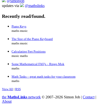
@simonjob
updates via
@mathslinks
Recently read/found.
Piano Keys
maths music
The Size of the Piano Keyboard
maths music
Calculating Fret Positions
music maths
Some Mathematical FAQ’s – Ringo Mok
maths
Math Tasks – great math tasks for your classroom
maths
View All
|
RSS
the
MathsLinks
network
© 2007–2026 Simon Job |
Contact
|
About