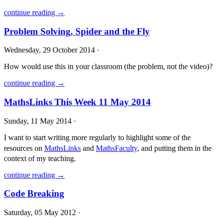
continue reading →
Problem Solving, Spider and the Fly
Wednesday, 29 October 2014 ·
How would use this in your classroom (the problem, not the video)?
continue reading →
MathsLinks This Week 11 May 2014
Sunday, 11 May 2014 ·
I want to start writing more regularly to highlight some of the
resources on
MathsLinks
and
MathsFaculty
, and putting them in the
context of my teaching.
continue reading →
Code Breaking
Saturday, 05 May 2012 ·