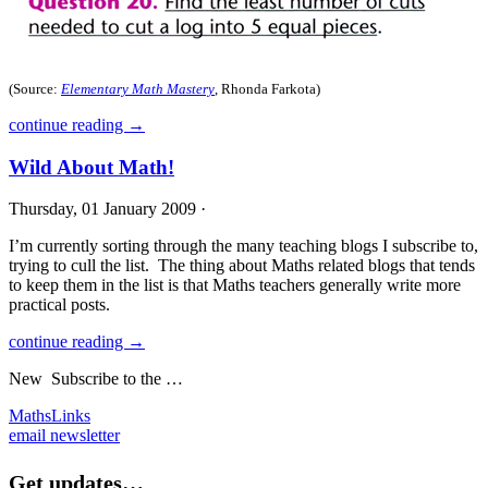
(Source:
Elementary Math Mastery
, Rhonda Farkota)
continue reading →
Wild About Math!
Thursday, 01 January 2009 ·
I’m currently sorting through the many teaching blogs I subscribe to,
trying to cull the list. The thing about Maths related blogs that tends
to keep them in the list is that Maths teachers generally write more
practical posts.
continue reading →
New
Subscribe to the …
MathsLinks
email newsletter
Get updates…