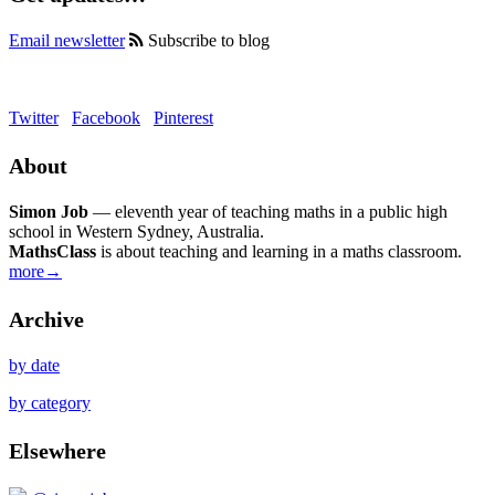
Email newsletter
Subscribe to blog
Twitter
Facebook
Pinterest
About
Simon Job
— eleventh year of teaching maths in a public high
school in Western Sydney, Australia.
MathsClass
is about teaching and learning in a maths classroom.
more→
Archive
by date
by category
Elsewhere