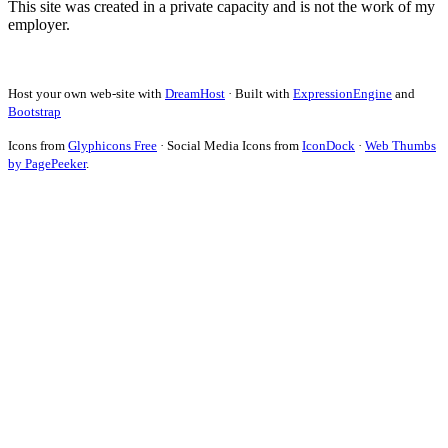
This site was created in a private capacity and is not the work of my
employer.
Host your own web-site with
DreamHost
· Built with
ExpressionEngine
and
Bootstrap
Icons from
Glyphicons Free
· Social Media Icons from
IconDock
·
Web Thumbs
by PagePeeker
.