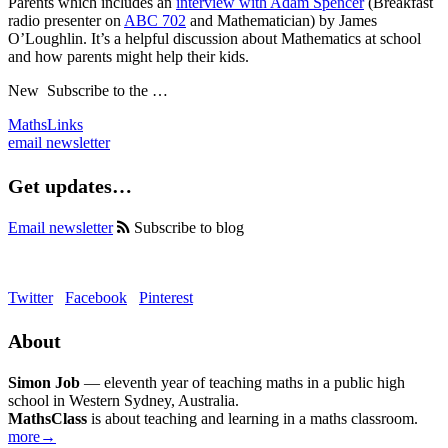
Parents which includes an
interview with Adam Spencer
(Breakfast
radio presenter on
ABC
702
and Mathematician) by James
O’Loughlin. It’s a helpful discussion about Mathematics at school
and how parents might help their kids.
New
Subscribe to the …
MathsLinks
email newsletter
Get updates…
Email newsletter
Subscribe to blog
Twitter
Facebook
Pinterest
About
Simon Job
— eleventh year of teaching maths in a public high
school in Western Sydney, Australia.
MathsClass
is about teaching and learning in a maths classroom.
more→