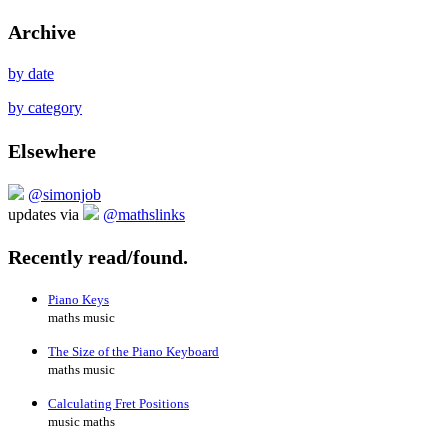
Archive
by date
by category
Elsewhere
@simonjob
updates via
@mathslinks
Recently read/found.
Piano Keys
maths music
The Size of the Piano Keyboard
maths music
Calculating Fret Positions
music maths