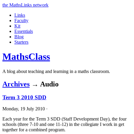
the MathsLinks network
Links
Faculty
Kit
Essentials
Blog
Starters
Maths
Class
A blog about teaching and learning in a maths classroom.
Archives
→ Audio
Term 3 2010 SDD
Monday, 19 July 2010 ·
Each year for the Term 3
SDD
(Staff Development Day), the four
schools (three 7-10 and one 11-12) in the collegiate I work in get
together for a combined program.