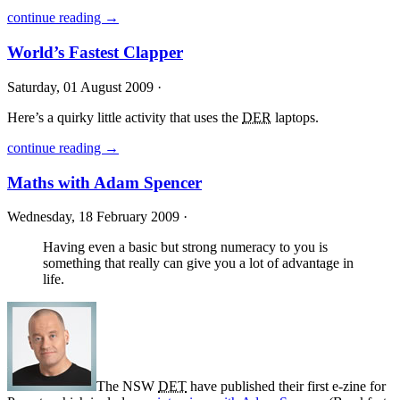
continue reading →
World’s Fastest Clapper
Saturday, 01 August 2009 ·
Here’s a quirky little activity that uses the
DER
laptops.
continue reading →
Maths with Adam Spencer
Wednesday, 18 February 2009 ·
Having even a basic but strong numeracy to you is
something that really can give you a lot of advantage in
life.
The
NSW
DET
have published their first e-zine for