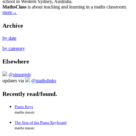
school in Western Sydney, Australia.
MathsClass
is about teaching and learning in a maths classroom.
more→
Archive
by date
by category
Elsewhere
@simonjob
updates via
@mathslinks
Recently read/found.
Piano Keys
maths music
The Size of the Piano Keyboard
maths music