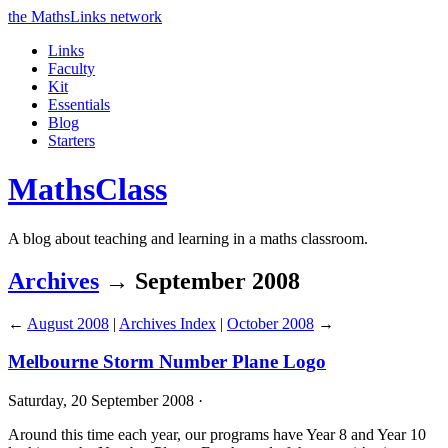
the MathsLinks network
Links
Faculty
Kit
Essentials
Blog
Starters
Maths
Class
A blog about teaching and learning in a maths classroom.
Archives
→ September 2008
←
August 2008
|
Archives Index
|
October 2008
→
Melbourne Storm Number Plane Logo
Saturday, 20 September 2008 ·
Around this time each year, our programs have Year 8 and Year 10