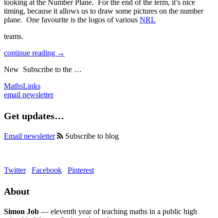
looking at the Number Plane. For the end of the term, it’s nice
timing, because it allows us to draw some pictures on the number
plane. One favourite is the logos of various
NRL
teams.
continue reading →
New
Subscribe to the …
MathsLinks
email newsletter
Get updates…
Email newsletter
Subscribe to blog
Twitter
Facebook
Pinterest
About
Simon Job
— eleventh year of teaching maths in a public high