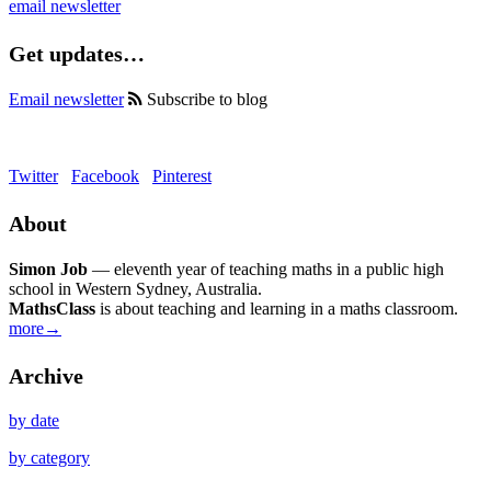
email newsletter
Get updates…
Email newsletter
Subscribe to blog
Twitter
Facebook
Pinterest
About
Simon Job
— eleventh year of teaching maths in a public high
school in Western Sydney, Australia.
MathsClass
is about teaching and learning in a maths classroom.
more→
Archive
by date
by category