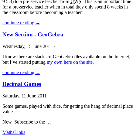
9 5.3) to a pre-service teacher from
UWS
. This is an important time
for a pre-service teacher when in total they only spend 8 weeks in
the classroom before ‘becoming a teacher’.
continue reading →
New Section - GeoGebra
Wednesday, 15 June 2011 ·
I know there are stacks of GeoGebra files available on the Internet,
but I’ve started putting
my own here on the site
.
continue reading →
Decimal Games
Saturday, 11 June 2011 ·
Some games, played with dice, for getting the hang of decimal place
value.
New
Subscribe to the …
MathsLinks