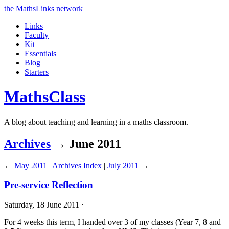
the MathsLinks network
Links
Faculty
Kit
Essentials
Blog
Starters
Maths
Class
A blog about teaching and learning in a maths classroom.
Archives
→ June 2011
←
May 2011
|
Archives Index
|
July 2011
→
Pre-service Reflection
Saturday, 18 June 2011 ·
For 4 weeks this term, I handed over 3 of my classes (Year 7, 8 and