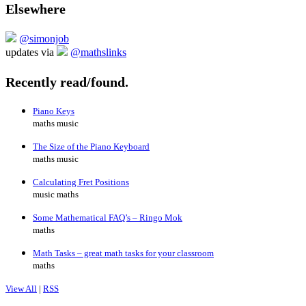
Elsewhere
@simonjob
updates via
@mathslinks
Recently read/found.
Piano Keys
maths music
The Size of the Piano Keyboard
maths music
Calculating Fret Positions
music maths
Some Mathematical FAQ’s – Ringo Mok
maths
Math Tasks – great math tasks for your classroom
maths
View All
|
RSS