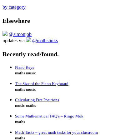
by category
Elsewhere
@simonjob
updates via
@mathslinks
Recently read/found.
Piano Keys
maths music
The Size of the Piano Keyboard
maths music
Calculating Fret Positions
music maths
Some Mathematical FAQ’s – Ringo Mok
maths
Math Tasks – great math tasks for your classroom
maths