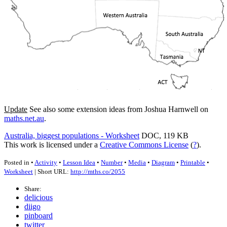
Update
See also some extension ideas from Joshua Harnwell on
maths.net.au
.
Australia, biggest populations - Worksheet
DOC, 119 KB
This work is licensed under a
Creative Commons License
(
?
).
Posted in •
Activity
•
Lesson Idea
•
Number
•
Media
•
Diagram
•
Printable
•
Worksheet
| Short URL:
http://mths.co/2055
Share:
delicious
diigo
pinboard
twitter