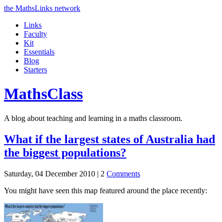
the MathsLinks network
Links
Faculty
Kit
Essentials
Blog
Starters
Maths
Class
A blog about teaching and learning in a maths classroom.
What if the largest states of Australia had
the biggest populations?
Saturday, 04 December 2010 |
2
Comments
You might have seen this map featured around the place recently: