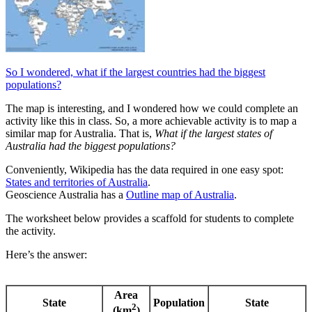
So I wondered, what if the largest countries had the biggest
populations?
The map is interesting, and I wondered how we could complete an
activity like this in class. So, a more achievable activity is to map a
similar map for Australia. That is,
What if the largest states of
Australia had the biggest populations?
Conveniently, Wikipedia has the data required in one easy spot:
States and territories of Australia
.
Geoscience Australia has a
Outline map of Australia
.
The worksheet below provides a scaffold for students to complete
the activity.
Here’s the answer:
Area
State
Population
State
2
(km
)