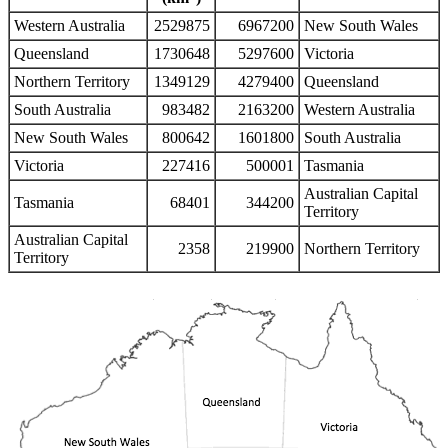
Western Australia
2529875
6967200
New South Wales
Queensland
1730648
5297600
Victoria
Northern Territory
1349129
4279400
Queensland
South Australia
983482
2163200
Western Australia
New South Wales
800642
1601800
South Australia
Victoria
227416
500001
Tasmania
Australian Capital
Tasmania
68401
344200
Territory
Australian Capital
2358
219900
Northern Territory
Territory