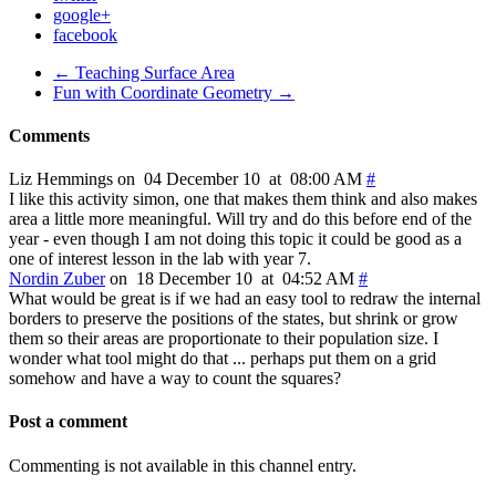
google+
facebook
← Teaching Surface Area
Fun with Coordinate Geometry →
Comments
Liz Hemmings on 04 December 10 at 08:00 AM
#
I like this activity simon, one that makes them think and also makes
area a little more meaningful. Will try and do this before end of the
year - even though I am not doing this topic it could be good as a
one of interest lesson in the lab with year 7.
Nordin Zuber
on 18 December 10 at 04:52 AM
#
What would be great is if we had an easy tool to redraw the internal
borders to preserve the positions of the states, but shrink or grow
them so their areas are proportionate to their population size. I
wonder what tool might do that ... perhaps put them on a grid
somehow and have a way to count the squares?
Post a comment
Commenting is not available in this channel entry.