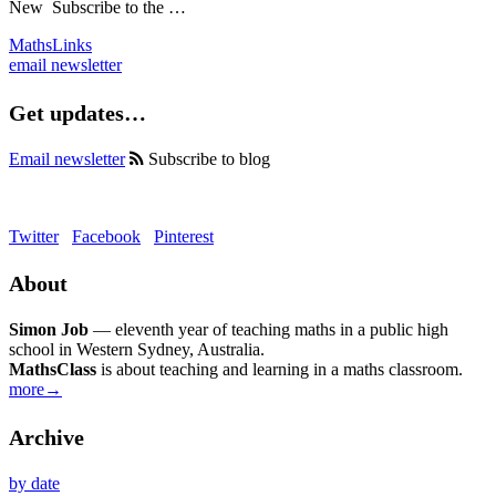
New
Subscribe to the …
MathsLinks
email newsletter
Get updates…
Email newsletter
Subscribe to blog
Twitter
Facebook
Pinterest
About
Simon Job
— eleventh year of teaching maths in a public high
school in Western Sydney, Australia.
MathsClass
is about teaching and learning in a maths classroom.
more→
Archive
by date